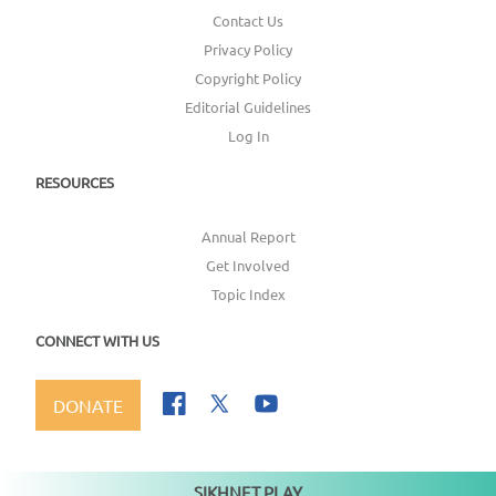
Contact Us
Privacy Policy
Copyright Policy
Editorial Guidelines
Log In
RESOURCES
Annual Report
Get Involved
Topic Index
CONNECT WITH US
DONATE
SIKHNET PLAY