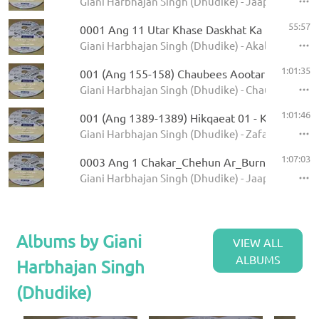
Giani Harbhajan Singh (Dhudike) - Jaap Sahib - K
55:57
0001 Ang 11 Utar Khase Daskhat Ka
Giani Harbhajan Singh (Dhudike) - Akal Ustat - K
1:01:35
001 (Ang 155-158) Chaubees Aootar - Avtar Pe
Giani Harbhajan Singh (Dhudike) - Chaubees Avta
1:01:46
001 (Ang 1389-1389) Hikqaeat 01 - Kamale Ka
Giani Harbhajan Singh (Dhudike) - Zafarnamah - 
1:07:03
0003 Ang 1 Chakar_Chehun Ar_Burn_Jati 6.11
Giani Harbhajan Singh (Dhudike) - Jaap Sahib - K
Albums by Giani
VIEW ALL
ALBUMS
Harbhajan Singh
(Dhudike)