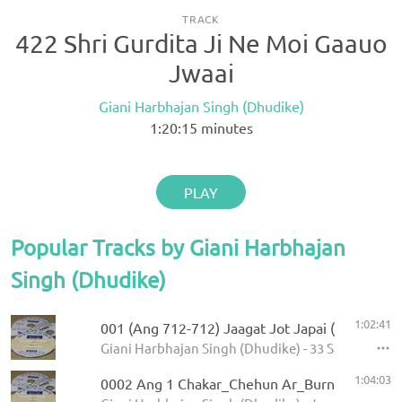
TRACK
422 Shri Gurdita Ji Ne Moi Gaauo
Jwaai
Giani Harbhajan Singh (Dhudike)
1:20:15
minutes
PLAY
Popular Tracks by Giani Harbhajan
Singh (Dhudike)
1:02:41
001 (Ang 712-712) Jaagat Jot Japai (P-1)
Giani Harbhajan Singh (Dhudike) - 33 Sawaiye - K
1:04:03
0002 Ang 1 Chakar_Chehun Ar_Burn 5.11.2013