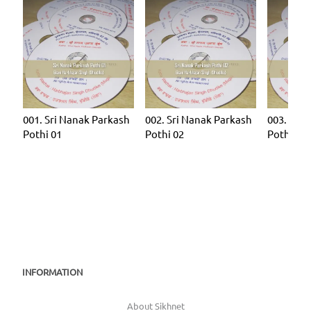
001. Sri Nanak Parkash
002. Sri Nanak Parkash
003. Sri 
Pothi 01
Pothi 02
Pothi 03
INFORMATION
About Sikhnet