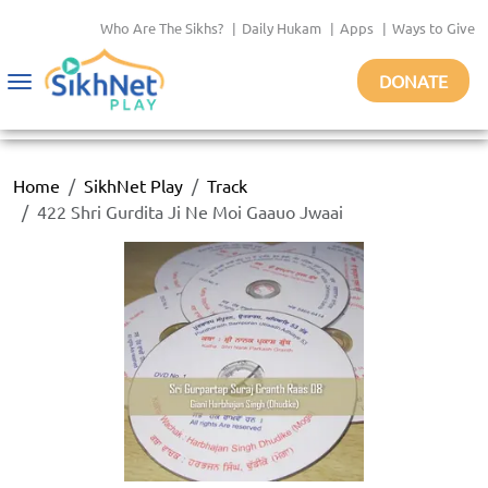
Who Are The Sikhs?
|
Daily Hukam
|
Apps
|
Ways to Give
DONATE
Toggle
navigation
Home
SikhNet Play
Track
422 Shri Gurdita Ji Ne Moi Gaauo Jwaai