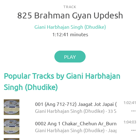
TRACK
825 Brahman Gyan Updesh
Giani Harbhajan Singh (Dhudike)
1:12:41
minutes
PLAY
Popular Tracks by Giani Harbhajan
Singh (Dhudike)
1:02:41
001 (Ang 712-712) Jaagat Jot Japai (P-1)
Giani Harbhajan Singh (Dhudike) - 33 Sawaiye - K
1:04:03
0002 Ang 1 Chakar_Chehun Ar_Burn 5.11.2013
Giani Harbhajan Singh (Dhudike) - Jaap Sahib - K