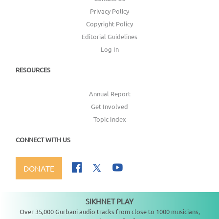
Privacy Policy
Copyright Policy
Editorial Guidelines
Log In
RESOURCES
Annual Report
Get Involved
Topic Index
CONNECT WITH US
DONATE
SIKHNET PLAY
Not playing
Over 35,000 Gurbani audio tracks from close to 1000 musicians,