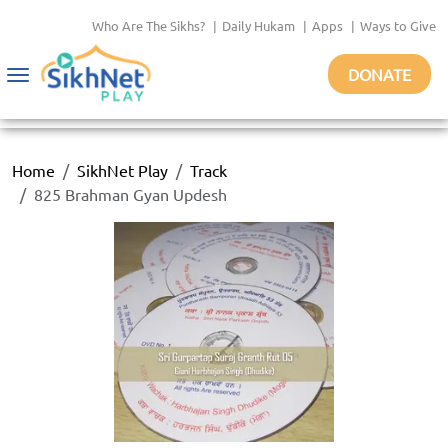
Who Are The Sikhs?
|
Daily Hukam
|
Apps
|
Ways to Give
DONATE
Toggle
navigation
Home
SikhNet Play
Track
825 Brahman Gyan Updesh