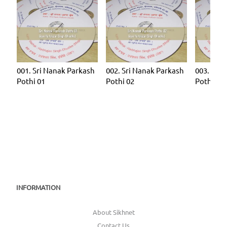
001. Sri Nanak Parkash
002. Sri Nanak Parkash
003. Sri 
Pothi 01
Pothi 02
Pothi 03
INFORMATION
About Sikhnet
Contact Us