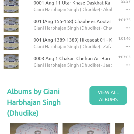
55:57
0001 Ang 11 Utar Khase Daskhat Ka
Giani Harbhajan Singh (Dhudike) - Akal Ustat - K
1:01:35
001 (Ang 155-158) Chaubees Aootar - Avtar Pe
Giani Harbhajan Singh (Dhudike) - Chaubees Avta
1:01:46
001 (Ang 1389-1389) Hikqaeat 01 - Kamale Ka
Giani Harbhajan Singh (Dhudike) - Zafarnamah - 
1:07:03
0003 Ang 1 Chakar_Chehun Ar_Burn_Jati 6.11
Giani Harbhajan Singh (Dhudike) - Jaap Sahib - K
Albums by Giani
VIEW ALL
ALBUMS
Harbhajan Singh
(Dhudike)