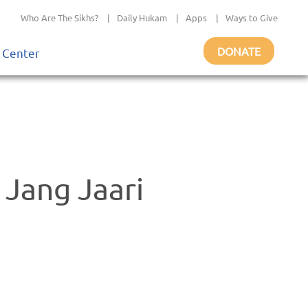
Who Are The Sikhs?
|
Daily Hukam
|
Apps
|
Ways to Give
DONATE
 Center
Jang Jaari