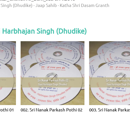
 Singh (Dhudike) - Jaap Sahib - Katha Shri Dasam Granth
 Harbhajan Singh (Dhudike)
Pothi 01
002. Sri Nanak Parkash Pothi 02
003. Sri Nanak Parka