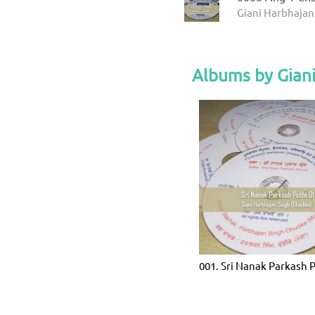
Giani Harbhajan
Albums by Giani
001. Sri Nanak Parkash 