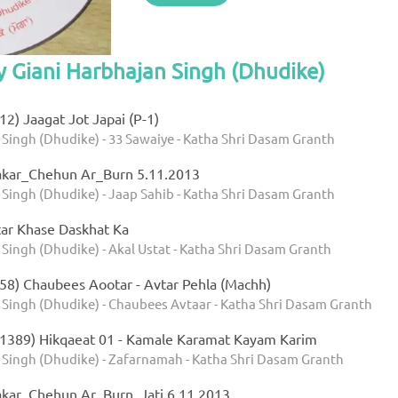
y Giani Harbhajan Singh (Dhudike)
2) Jaagat Jot Japai (P-1)
 Singh (Dhudike) - 33 Sawaiye - Katha Shri Dasam Granth
akar_Chehun Ar_Burn 5.11.2013
 Singh (Dhudike) - Jaap Sahib - Katha Shri Dasam Granth
ar Khase Daskhat Ka
Singh (Dhudike) - Akal Ustat - Katha Shri Dasam Granth
58) Chaubees Aootar - Avtar Pehla (Machh)
 Singh (Dhudike) - Chaubees Avtaar - Katha Shri Dasam Granth
1389) Hikqaeat 01 - Kamale Karamat Kayam Karim
 Singh (Dhudike) - Zafarnamah - Katha Shri Dasam Granth
kar_Chehun Ar_Burn_Jati 6.11.2013