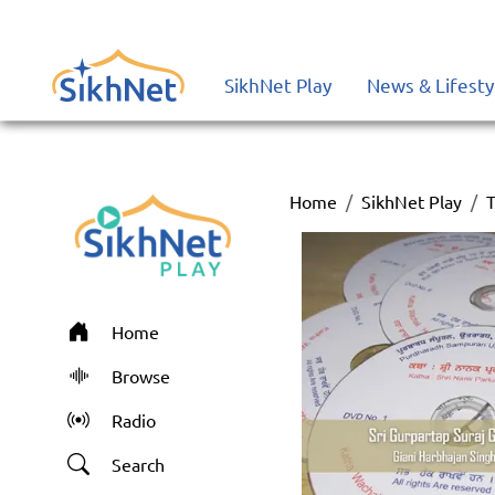
SikhNet Play
News & Lifesty
Home
SikhNet Play
T
Home
Browse
Radio
Search