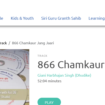
le
Kids & Youth
Siri Guru Granth Sahib
Learning
rack
866 Chamkaur Jang Jaari
TRACK
866 Chamkaur 
Giani Harbhajan Singh (Dhudike)
52:04
minutes
PLAY