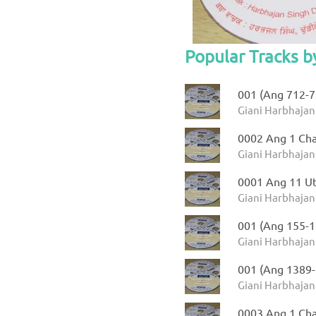
Popular Tracks b
001 (Ang 712-71
Giani Harbhajan
0002 Ang 1 Ch
Giani Harbhajan
0001 Ang 11 Ut
Giani Harbhajan 
001 (Ang 155-1
Giani Harbhajan
001 (Ang 1389-
Giani Harbhajan
0003 Ang 1 Cha