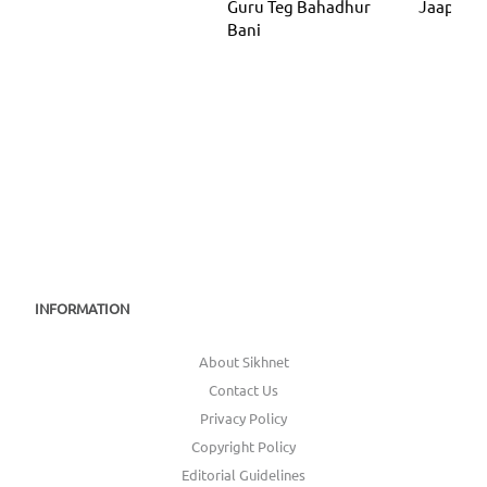
Guru Teg Bahadhur
Jaap Sah
Bani
INFORMATION
About Sikhnet
Contact Us
Privacy Policy
Copyright Policy
Editorial Guidelines