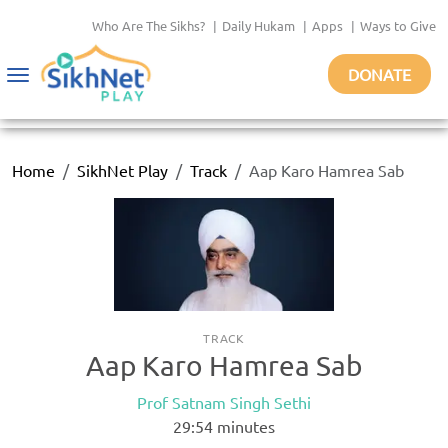
Who Are The Sikhs?
|
Daily Hukam
|
Apps
|
Ways to Give
DONATE
Toggle
navigation
Home
SikhNet Play
Track
Aap Karo Hamrea Sab
TRACK
Aap Karo Hamrea Sab
Prof Satnam Singh Sethi
29:54
minutes