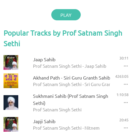
PLAY
Popular Tracks by Prof Satnam Singh
Sethi
30:11
Jaap Sahib
Prof Satnam Singh Sethi - Jaap Sahib
4263:05
Akhand Path - Siri Guru Granth Sahib
Prof Satnam Singh Sethi - Sri Guru Granth Sahib
1:10:58
Sukhmani Sahib (Prof Satnam Singh
Sethi)
Prof Satnam Singh Sethi
20:45
Japji Sahib
Prof Satnam Singh Sethi - Nitnem