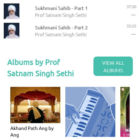
37:50
Sukhmani Sahib - Part 1
Prof Satnam Singh Sethi
35:25
Sukhmani Sahib - Part 2
Prof Satnam Singh Sethi
Albums by Prof
VIEW ALL
ALBUMS
Satnam Singh Sethi
Akhand Path Ang by
Ang