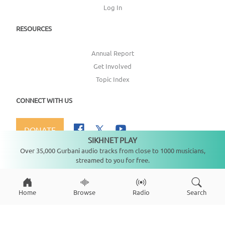
Log In
RESOURCES
Annual Report
Get Involved
Topic Index
CONNECT WITH US
DONATE
SIKHNET PLAY
Not playing
Over 35,000 Gurbani audio tracks from close to 1000 musicians,
streamed to you for free.
Copyright ©
2026
SikhNet, Inc., All Rights Reserved
Home
Browse
Radio
Search