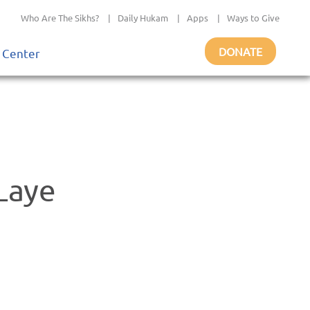
Who Are The Sikhs?
|
Daily Hukam
|
Apps
|
Ways to Give
DONATE
 Center
Laye