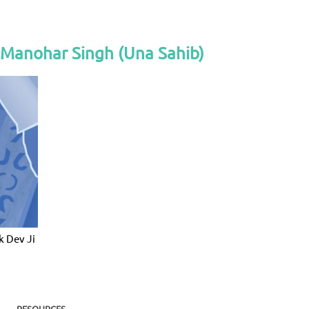
 Manohar Singh (Una Sahib)
k Dev Ji
RESOURCES