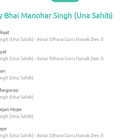
y Bhai Manohar Singh (Una Sahib)
Raat
ngh (Una Sahib) - Avtar Dihara Guru Nanak Dev Ji
yal
ngh (Una Sahib) - Avtar Dihara Guru Nanak Dev Ji
an
ngh (Una Sahib)
heguroo
ngh (Una Sahib)
njan Hoye
ngh (Una Sahib)
aye
ngh (Una Sahib) - Avtar Dihara Guru Nanak Dev Ji