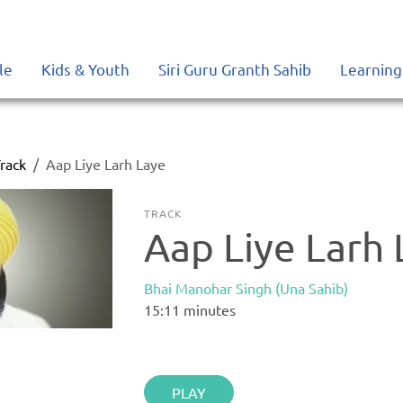
le
Kids & Youth
Siri Guru Granth Sahib
Learning
rack
Aap Liye Larh Laye
TRACK
Aap Liye Larh 
Bhai Manohar Singh (Una Sahib)
15:11
minutes
PLAY