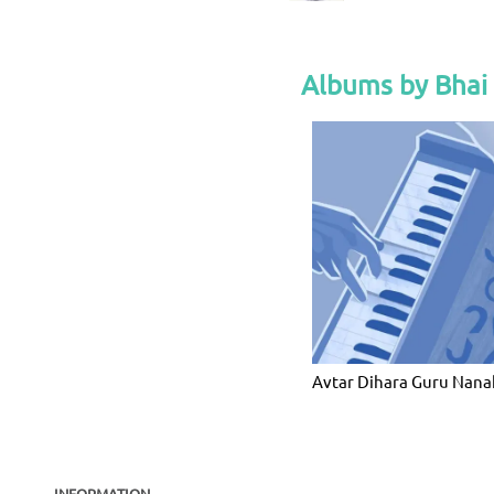
Albums by Bhai
Avtar Dihara Guru Nana
INFORMATION