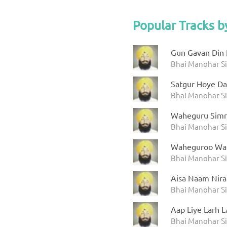
Popular Tracks b
Gun Gavan Din 
Bhai Manohar Si
Satgur Hoye Da
Bhai Manohar Si
Waheguru Simr
Bhai Manohar Si
Waheguroo Wa
Bhai Manohar Si
Aisa Naam Nira
Bhai Manohar Si
Aap Liye Larh L
Bhai Manohar Si