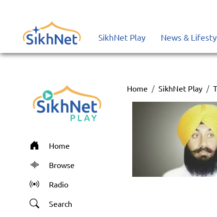
SikhNet Play
News & Lifesty
Home
SikhNet Play
T
Home
Browse
Radio
Search