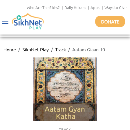
Who Are The Sikhs?
|
Daily Hukam
|
Apps
|
Ways to Give
DONATE
Toggle
navigation
Home
SikhNet Play
Track
Aatam Giaan 10
TRACK