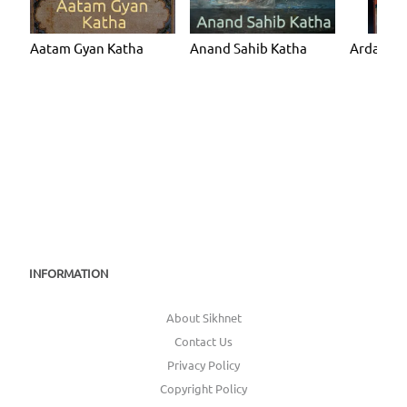
Aatam Gyan Katha
Anand Sahib Katha
Ardaas K
INFORMATION
About Sikhnet
Contact Us
Privacy Policy
Copyright Policy