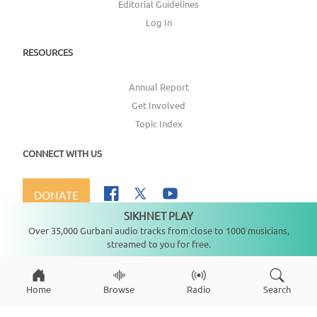
Editorial Guidelines
Log In
RESOURCES
Annual Report
Get Involved
Topic Index
CONNECT WITH US
DONATE
SIKHNET PLAY
Not playing
Over 35,000 Gurbani audio tracks from close to 1000 musicians,
streamed to you for free.
Copyright ©
2026
SikhNet, Inc., All Rights Reserved
Home
Browse
Radio
Search