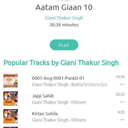
Aatam Giaan 10
Giani Thakur Singh
30:38
minutes
PLAY
Popular Tracks by Giani Thakur Singh
38:54
0001-Ang-0001-Pankti-01
Giani Thakur Singh - Katha Sri Guru Granth Sahib
29:32
Japji Sahib
Giani Thakur Singh - Nitnem
4:35
Kirtan Sohila
Giani Thakur Singh - Nitnem