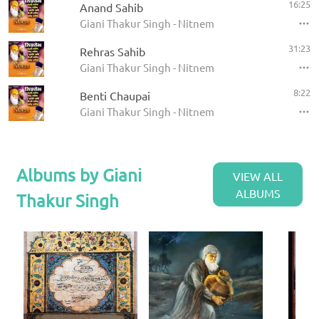
16:25
Anand Sahib
Giani Thakur Singh - Nitnem
31:23
Rehras Sahib
Giani Thakur Singh - Nitnem
8:22
Benti Chaupai
Giani Thakur Singh - Nitnem
Albums by Giani
VIEW ALL
ALBUMS
Thakur Singh