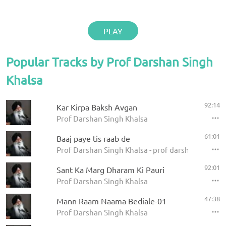
PLAY
Popular Tracks by Prof Darshan Singh
Khalsa
92:14
Kar Kirpa Baksh Avgan
Prof Darshan Singh Khalsa
61:01
Baaj paye tis raab de
Prof Darshan Singh Khalsa - prof darshan singh ji
92:01
Sant Ka Marg Dharam Ki Pauri
Prof Darshan Singh Khalsa
47:38
Mann Raam Naama Bediale-01
Prof Darshan Singh Khalsa