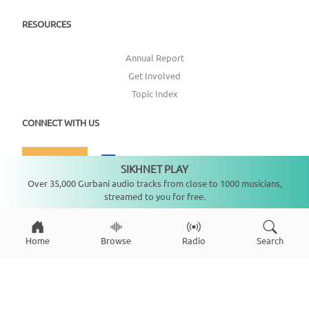
RESOURCES
Annual Report
Get Involved
Topic Index
CONNECT WITH US
DONATE
SIKHNET PLAY
Not playing
Over 35,000 Gurbani audio tracks from close to 1000 musicians,
streamed to you for free.
Home
Browse
Radio
Search
Copyright ©
2026
SikhNet, Inc., All Rights Reserved