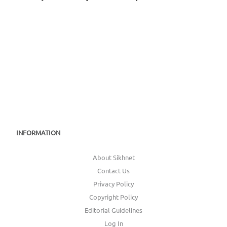
INFORMATION
About Sikhnet
Contact Us
Privacy Policy
Copyright Policy
Editorial Guidelines
Log In