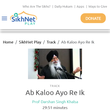
Who Are The Sikhs?
|
Daily Hukam
|
Apps
|
Ways to Give
DONATE
Toggle
navigation
Home
SikhNet Play
Track
Ab Kaloo Ayo Re Ik
TRACK
Ab Kaloo Ayo Re Ik
Prof Darshan Singh Khalsa
29:51
minutes