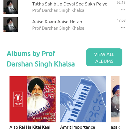
92:15
Tutha Sahib Jo Devai Soe Sukh Paiye
Prof Darshan Singh Khalsa
47:08
Aaise Raam Aaise Herao
Prof Darshan Singh Khalsa
Albums by Prof
VIEW ALL
ALBUMS
Darshan Singh Khalsa
Aiso Raj Na Kitai Kaaj
Amrit Importance
asa dee v