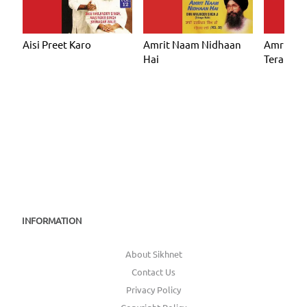
Aisi Preet Karo
Amrit Naam Nidhaan
Amrit N
Hai
Tera
INFORMATION
About Sikhnet
Contact Us
Privacy Policy