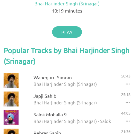
Bhai Harjinder Singh (Srinagar)
10:19
minutes
PLAY
Popular Tracks by Bhai Harjinder Singh
(Srinagar)
50:43
Waheguru Simran
Bhai Harjinder Singh (Srinagar)
25:18
Japji Sahib
Bhai Harjinder Singh (Srinagar)
44:05
Salok Mohalla 9
Bhai Harjinder Singh (Srinagar) - Salok Mohalla 
21:36
Rehras Sahib