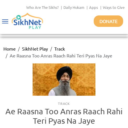
Who Are The Sikhs?
|
Daily Hukam
|
Apps
|
Ways to Give
DONATE
Toggle
navigation
Home
SikhNet Play
Track
Ae Raasna Too Anras Raach Rahi Teri Pyas Na Jaye
TRACK
Ae Raasna Too Anras Raach Rahi
Teri Pyas Na Jaye