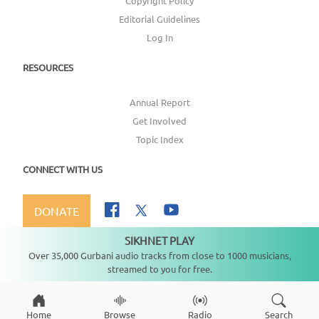
Copyright Policy
Editorial Guidelines
Log In
RESOURCES
Annual Report
Get Involved
Topic Index
CONNECT WITH US
DONATE
SIKHNET PLAY
Not playing
Over 35,000 Gurbani audio tracks from close to 1000 musicians,
streamed to you for free.
Copyright ©
2026
SikhNet, Inc., All Rights Reserved
Home
Browse
Radio
Search