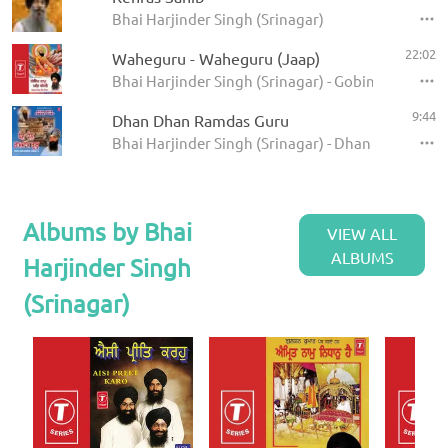
Bhai Harjinder Singh (Srinagar)
22:02
Waheguru - Waheguru (Jaap)
Bhai Harjinder Singh (Srinagar) - Gobind Naam Ma
9:44
Dhan Dhan Ramdas Guru
Bhai Harjinder Singh (Srinagar) - Dhan Dhan Ram
Albums by Bhai
VIEW ALL
ALBUMS
Harjinder Singh
(Srinagar)