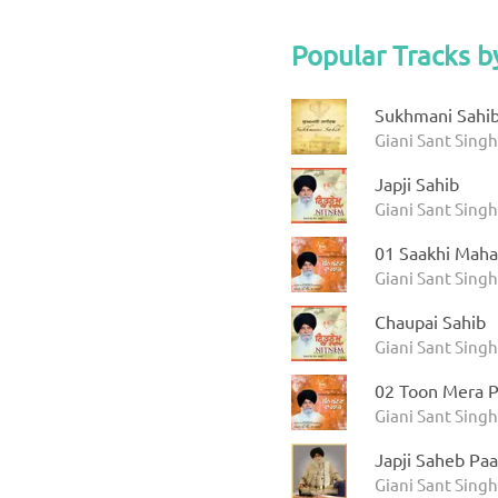
Popular Tracks b
Sukhmani Sahib 
Giani Sant Sing
Japji Sahib
Giani Sant Sing
01 Saakhi Maha
Giani Sant Sing
Chaupai Sahib
Giani Sant Sing
02 Toon Mera P
Giani Sant Sing
Japji Saheb Paa
Giani Sant Singh