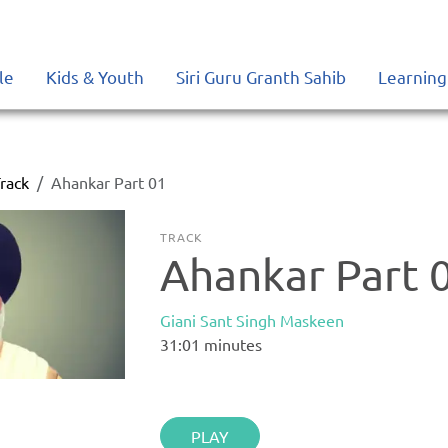
le
Kids & Youth
Siri Guru Granth Sahib
Learning
rack
Ahankar Part 01
TRACK
Ahankar Part 
Giani Sant Singh Maskeen
31:01
minutes
PLAY