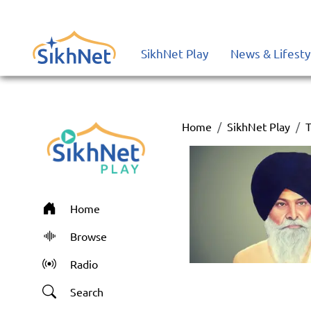
SikhNet Play
News & Lifesty
Home
SikhNet Play
T
Home
Browse
Radio
Search