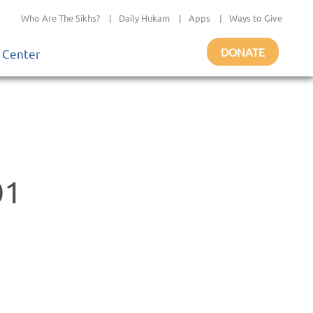
Who Are The Sikhs?
|
Daily Hukam
|
Apps
|
Ways to Give
DONATE
 Center
01