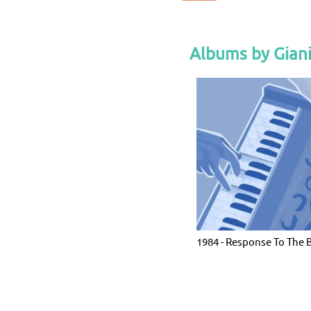
Albums by Gian
1984 - Response To The 