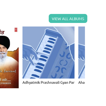
VIEW ALL ALBUMS
Adhyatmik Prashnavali Gyan Par
Ahankar