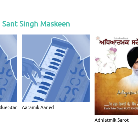
i Sant Singh Maskeen
Blue Star
Aatamik Aaned
Adhiatmik Sarot