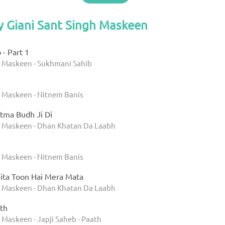
y Giani Sant Singh Maskeen
- Part 1
h Maskeen - Sukhmani Sahib
h Maskeen - Nitnem Banis
tma Budh Ji Di
h Maskeen - Dhan Khatan Da Laabh
h Maskeen - Nitnem Banis
ita Toon Hai Mera Mata
h Maskeen - Dhan Khatan Da Laabh
th
 Maskeen - Japji Saheb - Paath