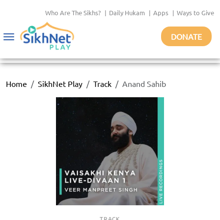
Who Are The Sikhs?
|
Daily Hukam
|
Apps
|
Ways to Give
DONATE
Toggle
navigation
Home
SikhNet Play
Track
Anand Sahib
TRACK