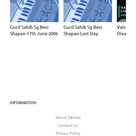
Gurd Sahib Sg Besi
Gurd Sahib Sg Besi
Vaisakhi 
Shapan-17th June 2006
Shapan-Last Day
Divaan 1
INFORMATION
About Sikhnet
Contact Us
Privacy Policy