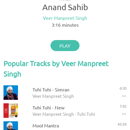
Anand Sahib
Veer Manpreet Singh
3:16
minutes
PLAY
Popular Tracks by Veer Manpreet
Singh
6:30
Tuhi Tuhi - Simran
Veer Manpreet Singh
7:42
Tuhi Tuhi - New
Veer Manpreet Singh - Tuhi Tuhi
45:59
Mool Mantra