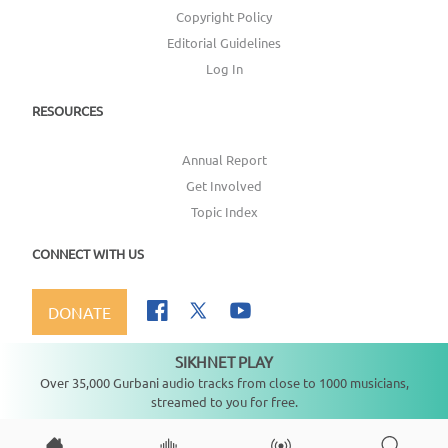
Copyright Policy
Editorial Guidelines
Log In
RESOURCES
Annual Report
Get Involved
Topic Index
CONNECT WITH US
DONATE
SIKHNET PLAY
Not playing
Over 35,000 Gurbani audio tracks from close to 1000 musicians,
streamed to you for free.
Copyright ©
2026
SikhNet, Inc., All Rights Reserved