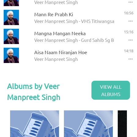
Veer Manpreet Singh
16:56
Mann Re Prabh Ki
Veer Manpreet Singh - VMS Titiwangsa Mon
15:16
Mangna Mangan Neeka
Veer Manpreet Singh - Gurd Sahib Sg Besi Shapan
14:18
Aisa Naam Niranjan Hoe
Veer Manpreet Singh
Albums by Veer
VIEW ALL
ALBUMS
Manpreet Singh