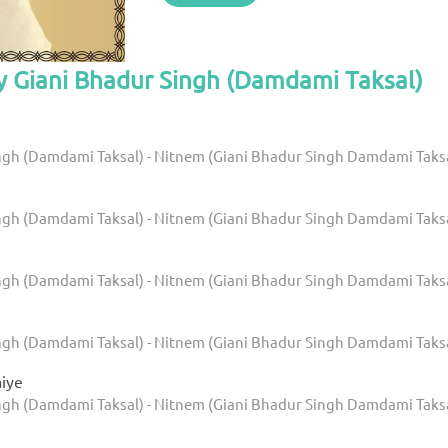
y Giani Bhadur Singh (Damdami Taksal)
ngh (Damdami Taksal) - Nitnem (Giani Bhadur Singh Damdami Taks
ngh (Damdami Taksal) - Nitnem (Giani Bhadur Singh Damdami Taks
ngh (Damdami Taksal) - Nitnem (Giani Bhadur Singh Damdami Taks
ngh (Damdami Taksal) - Nitnem (Giani Bhadur Singh Damdami Taks
aiye
ngh (Damdami Taksal) - Nitnem (Giani Bhadur Singh Damdami Taks