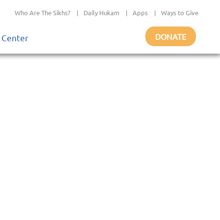
Who Are The Sikhs?
|
Daily Hukam
|
Apps
|
Ways to Give
DONATE
 Center