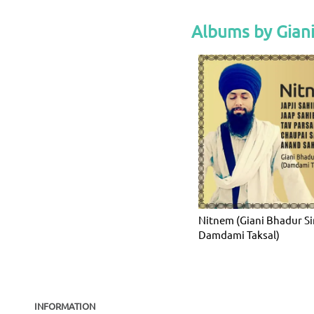
Albums by Gian
Nitnem (Giani Bhadur S
Damdami Taksal)
INFORMATION