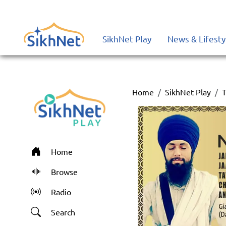
SikhNet Play
News & Lifesty
Home
SikhNet Play
T
Home
Browse
Radio
Search