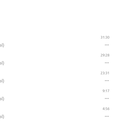
31:30
al)
29:28
al)
23:31
al)
9:17
al)
4:56
al)