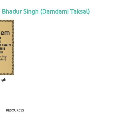
i Bhadur Singh (Damdami Taksal)
ingh
RESOURCES