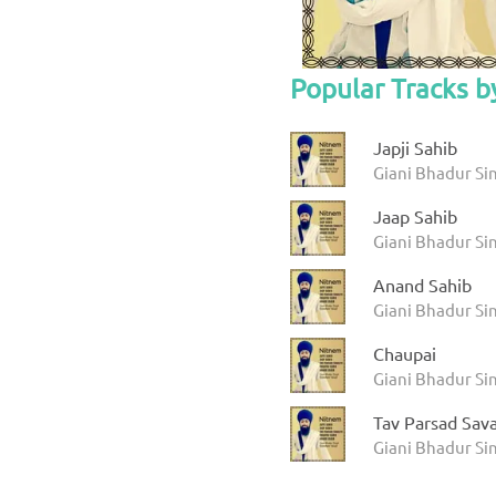
Popular Tracks b
Japji Sahib
Giani Bhadur Si
Jaap Sahib
Giani Bhadur Si
Anand Sahib
Giani Bhadur Si
Chaupai
Giani Bhadur Si
Tav Parsad Sav
Giani Bhadur Si