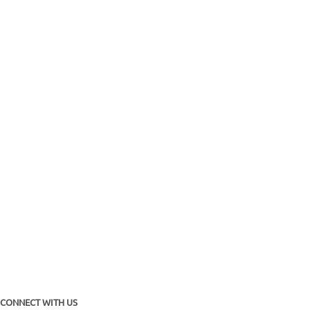
CONNECT WITH US