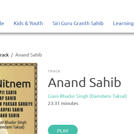
le
Kids & Youth
Siri Guru Granth Sahib
Learning
rack
Anand Sahib
TRACK
Anand Sahib
Giani Bhadur Singh (Damdami Taksal)
23:31
minutes
PLAY