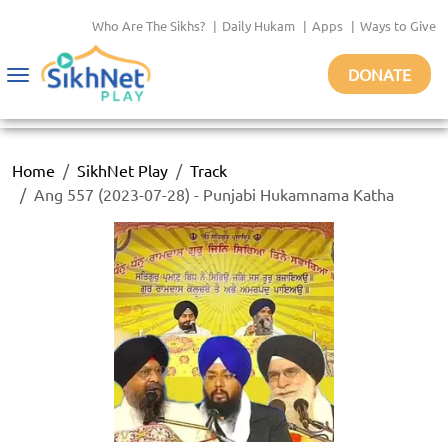
Who Are The Sikhs?
|
Daily Hukam
|
Apps
|
Ways to Give
DONATE
Toggle
navigation
Home
SikhNet Play
Track
Ang 557 (2023-07-28) - Punjabi Hukamnama Katha