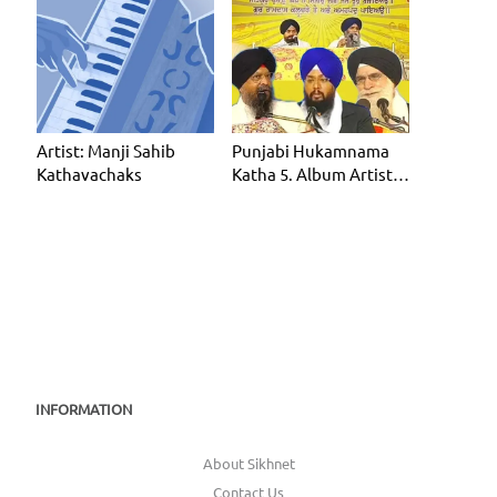
Artist: Manji Sahib
Punjabi Hukamnama
Kathavachaks
Katha 5. Album Artist:
Manji Sahib Kathavac
INFORMATION
About Sikhnet
Contact Us