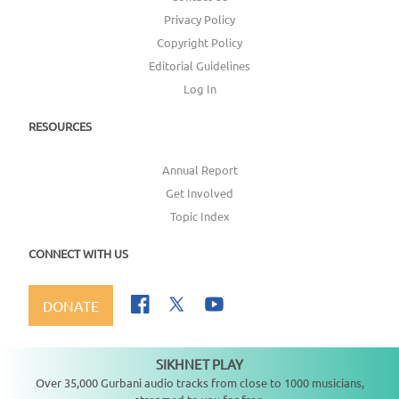
Privacy Policy
Copyright Policy
Editorial Guidelines
Log In
RESOURCES
Annual Report
Get Involved
Topic Index
CONNECT WITH US
DONATE
SIKHNET PLAY
Not playing
Over 35,000 Gurbani audio tracks from close to 1000 musicians,