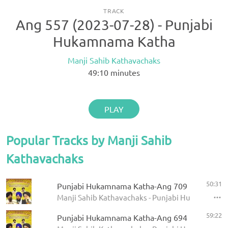
TRACK
Ang 557 (2023-07-28) - Punjabi
Hukamnama Katha
Manji Sahib Kathavachaks
49:10
minutes
PLAY
Popular Tracks by Manji Sahib
Kathavachaks
50:31
Punjabi Hukamnama Katha-Ang 709
Manji Sahib Kathavachaks - Punjabi Hukamnama 
59:22
Punjabi Hukamnama Katha-Ang 694