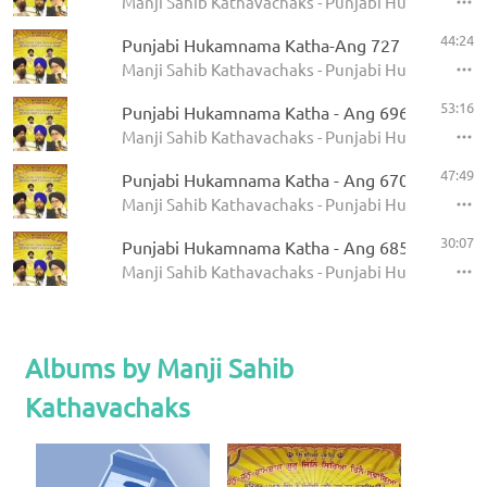
Manji Sahib Kathavachaks - Punjabi Hukamnama 
44:24
Punjabi Hukamnama Katha-Ang 727
Manji Sahib Kathavachaks - Punjabi Hukamnama 
53:16
Punjabi Hukamnama Katha - Ang 696
Manji Sahib Kathavachaks - Punjabi Hukamnama 
47:49
Punjabi Hukamnama Katha - Ang 670
Manji Sahib Kathavachaks - Punjabi Hukamnama 
30:07
Punjabi Hukamnama Katha - Ang 685
Manji Sahib Kathavachaks - Punjabi Hukamnama 
Albums by Manji Sahib
Kathavachaks