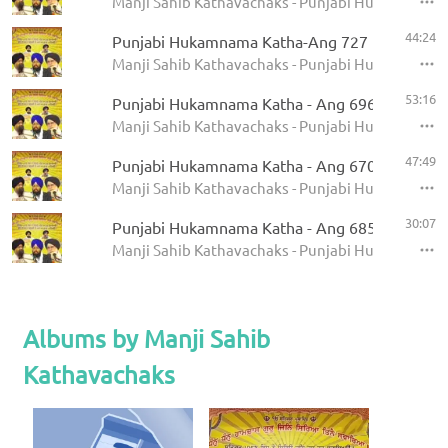
Manji Sahib Kathavachaks - Punjabi Hukamnama 
44:24
Punjabi Hukamnama Katha-Ang 727
Manji Sahib Kathavachaks - Punjabi Hukamnama 
53:16
Punjabi Hukamnama Katha - Ang 696
Manji Sahib Kathavachaks - Punjabi Hukamnama 
47:49
Punjabi Hukamnama Katha - Ang 670
Manji Sahib Kathavachaks - Punjabi Hukamnama 
30:07
Punjabi Hukamnama Katha - Ang 685
Manji Sahib Kathavachaks - Punjabi Hukamnama 
Albums by Manji Sahib
Kathavachaks