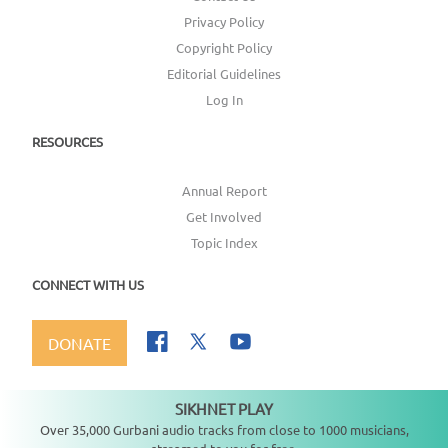
Privacy Policy
Copyright Policy
Editorial Guidelines
Log In
RESOURCES
Annual Report
Get Involved
Topic Index
CONNECT WITH US
DONATE
SIKHNET PLAY
Not playing
Over 35,000 Gurbani audio tracks from close to 1000 musicians,