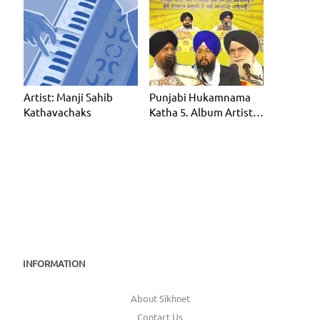
Artist: Manji Sahib
Punjabi Hukamnama
Kathavachaks
Katha 5. Album Artist:
Manji Sahib Kathavac
INFORMATION
About Sikhnet
Contact Us