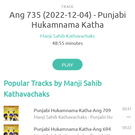
TRACK
Ang 735 (2022-12-04) - Punjabi
Hukamnama Katha
Manji Sahib Kathavachaks
48:55
minutes
PLAY
Popular Tracks by Manji Sahib
Kathavachaks
50:31
Punjabi Hukamnama Katha-Ang 709
Manji Sahib Kathavachaks - Punjabi Hukamnama 
59:22
Punjabi Hukamnama Katha-Ang 694