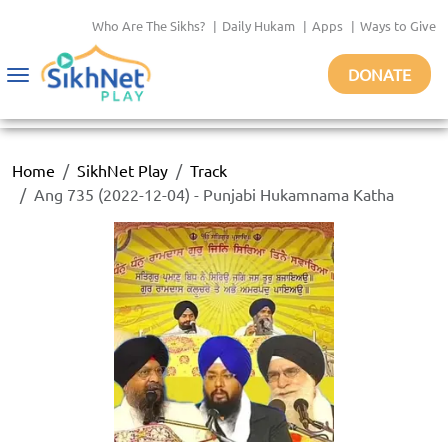
Who Are The Sikhs?
|
Daily Hukam
|
Apps
|
Ways to Give
DONATE
Toggle
navigation
Home
SikhNet Play
Track
Ang 735 (2022-12-04) - Punjabi Hukamnama Katha