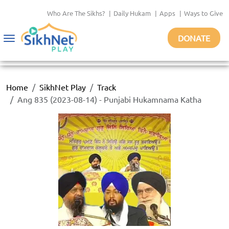
Who Are The Sikhs?
|
Daily Hukam
|
Apps
|
Ways to Give
DONATE
Toggle
navigation
Home
SikhNet Play
Track
Ang 835 (2023-08-14) - Punjabi Hukamnama Katha