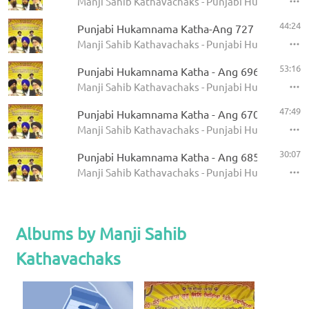
Manji Sahib Kathavachaks - Punjabi Hukamnama 
44:24
Punjabi Hukamnama Katha-Ang 727
Manji Sahib Kathavachaks - Punjabi Hukamnama 
53:16
Punjabi Hukamnama Katha - Ang 696
Manji Sahib Kathavachaks - Punjabi Hukamnama 
47:49
Punjabi Hukamnama Katha - Ang 670
Manji Sahib Kathavachaks - Punjabi Hukamnama 
30:07
Punjabi Hukamnama Katha - Ang 685
Manji Sahib Kathavachaks - Punjabi Hukamnama 
Albums by Manji Sahib
Kathavachaks