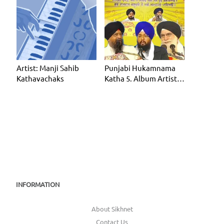
Artist: Manji Sahib
Punjabi Hukamnama
Kathavachaks
Katha 5. Album Artist:
Manji Sahib Kathavac
INFORMATION
About Sikhnet
Contact Us