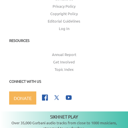
Privacy Policy
Copyright Policy
Editorial Guidelines
Log In
RESOURCES
Annual Report
Get Involved
Topic Index
CONNECT WITH US
DONATE
SIKHNET PLAY
Not playing
Over 35,000 Gurbani audio tracks from close to 1000 musicians,