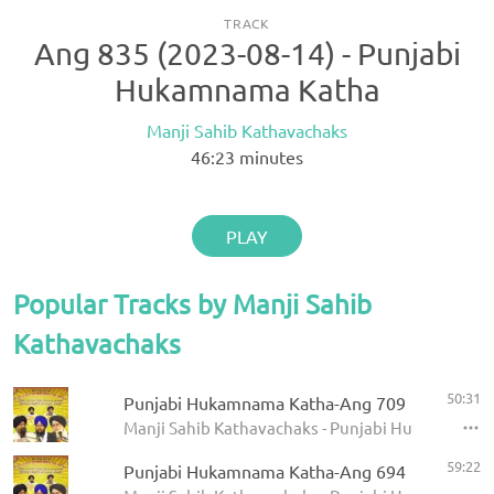
TRACK
Ang 835 (2023-08-14) - Punjabi
Hukamnama Katha
Manji Sahib Kathavachaks
46:23
minutes
PLAY
Popular Tracks by Manji Sahib
Kathavachaks
50:31
Punjabi Hukamnama Katha-Ang 709
Manji Sahib Kathavachaks - Punjabi Hukamnama 
59:22
Punjabi Hukamnama Katha-Ang 694