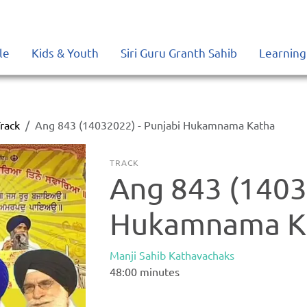
le
Kids & Youth
Siri Guru Granth Sahib
Learning
rack
Ang 843 (14032022) - Punjabi Hukamnama Katha
TRACK
Ang 843 (1403
Hukamnama K
Manji Sahib Kathavachaks
48:00
minutes