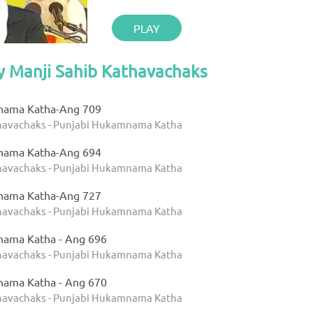
PLAY
y Manji Sahib Kathavachaks
nama Katha-Ang 709
thavachaks - Punjabi Hukamnama Katha
nama Katha-Ang 694
thavachaks - Punjabi Hukamnama Katha
nama Katha-Ang 727
thavachaks - Punjabi Hukamnama Katha
nama Katha - Ang 696
thavachaks - Punjabi Hukamnama Katha
nama Katha - Ang 670
thavachaks - Punjabi Hukamnama Katha