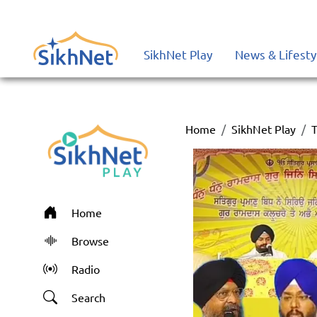
SikhNet Play
News & Lifesty
Home
SikhNet Play
T
Home
Browse
Radio
Search