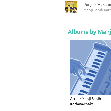
Punjabi Hukam
Manji Sahib Ka
Albums by Manj
Artist: Manji Sahib
Kathavachaks