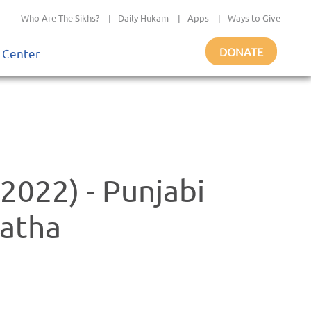
Who Are The Sikhs?
|
Daily Hukam
|
Apps
|
Ways to Give
DONATE
 Center
2022) - Punjabi
atha