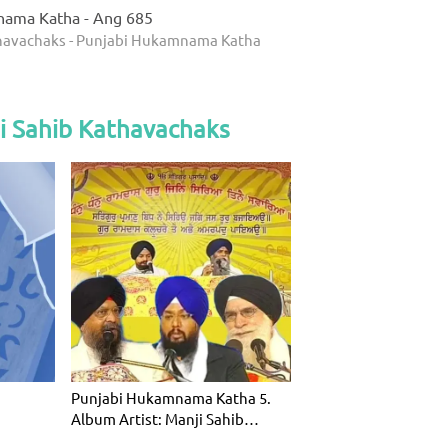
nama Katha - Ang 685
thavachaks - Punjabi Hukamnama Katha
i Sahib Kathavachaks
Punjabi Hukamnama Katha 5.
Album Artist: Manji Sahib
Kathavac