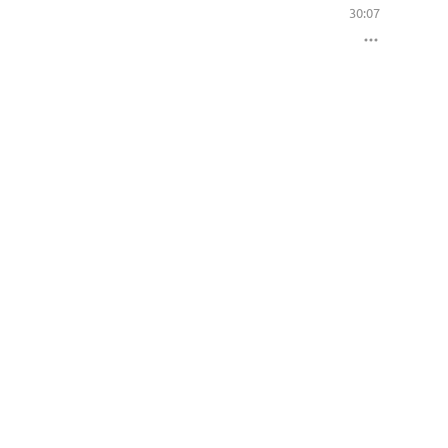
30:07