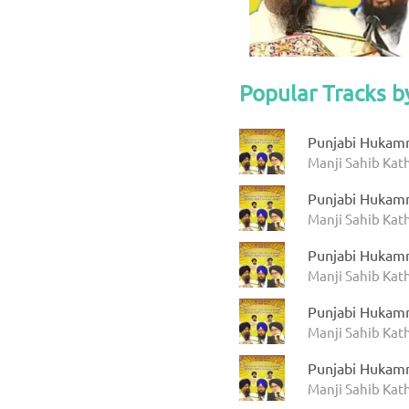
Popular Tracks b
Punjabi Hukam
Manji Sahib Ka
Punjabi Hukam
Manji Sahib Ka
Punjabi Hukam
Manji Sahib Ka
Punjabi Hukam
Manji Sahib Ka
Punjabi Hukam
Manji Sahib Ka