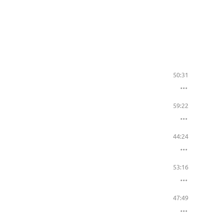
50:31
59:22
44:24
53:16
47:49