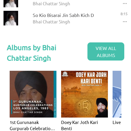
Bhai Chattar Singh
8:15
So Kio Bisarai Jin Sabh Kich D
Bhai Chattar Singh
Albums by Bhai
VIEW ALL
ALBUMS
Chattar Singh
1st Gurunanak
Doey Kar Joth Kari
Live
Gurpurab Celebration
Benti