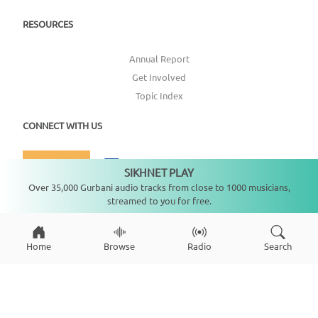
RESOURCES
Annual Report
Get Involved
Topic Index
CONNECT WITH US
DONATE
SIKHNET PLAY
Not playing
Over 35,000 Gurbani audio tracks from close to 1000 musicians,
streamed to you for free.
Home
Browse
Radio
Search
Copyright ©
2026
SikhNet, Inc., All Rights Reserved