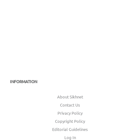
1983 (Los Angeles)
INFORMATION
About Sikhnet
Contact Us
Privacy Policy
Copyright Policy
Editorial Guidelines
Log In