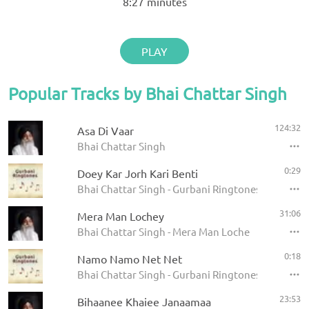
8:27
minutes
PLAY
Popular Tracks by Bhai Chattar Singh
124:32
Asa Di Vaar
Bhai Chattar Singh
0:29
Doey Kar Jorh Kari Benti
Bhai Chattar Singh - Gurbani Ringtones
31:06
Mera Man Lochey
Bhai Chattar Singh - Mera Man Loche
0:18
Namo Namo Net Net
Bhai Chattar Singh - Gurbani Ringtones
23:53
Bihaanee Khaiee Janaamaa