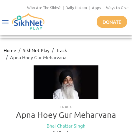
Who Are The Sikhs?
|
Daily Hukam
|
Apps
|
Ways to Give
DONATE
Toggle
navigation
Home
SikhNet Play
Track
Apna Hoey Gur Meharvana
TRACK
Apna Hoey Gur Meharvana
Bhai Chattar Singh