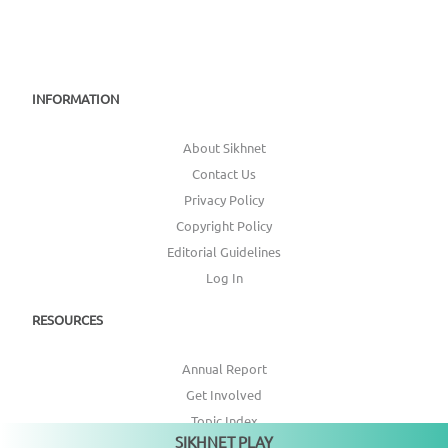
INFORMATION
About Sikhnet
Contact Us
Privacy Policy
Copyright Policy
Editorial Guidelines
Log In
RESOURCES
Annual Report
Get Involved
Topic Index
SIKHNET PLAY