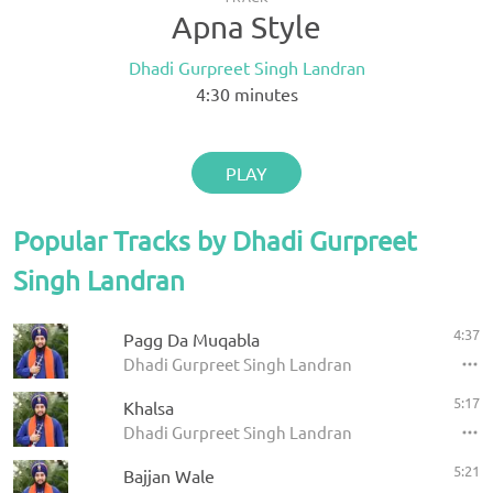
Apna Style
Dhadi Gurpreet Singh Landran
4:30
minutes
PLAY
Popular Tracks by Dhadi Gurpreet
Singh Landran
4:37
Pagg Da Muqabla
Dhadi Gurpreet Singh Landran
5:17
Khalsa
Dhadi Gurpreet Singh Landran
5:21
Bajjan Wale