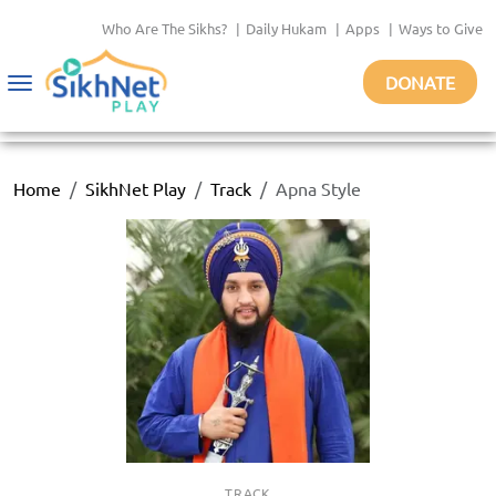
Who Are The Sikhs?
|
Daily Hukam
|
Apps
|
Ways to Give
DONATE
Toggle
navigation
Home
SikhNet Play
Track
Apna Style
TRACK