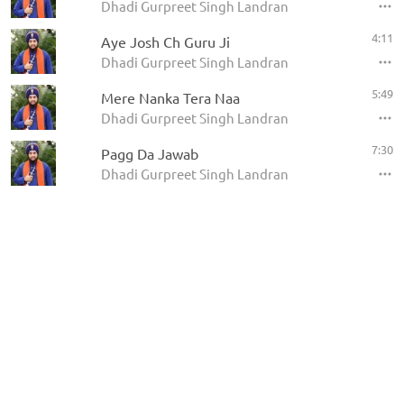
Dhadi Gurpreet Singh Landran
4:11
Aye Josh Ch Guru Ji
Dhadi Gurpreet Singh Landran
5:49
Mere Nanka Tera Naa
Dhadi Gurpreet Singh Landran
7:30
Pagg Da Jawab
Dhadi Gurpreet Singh Landran