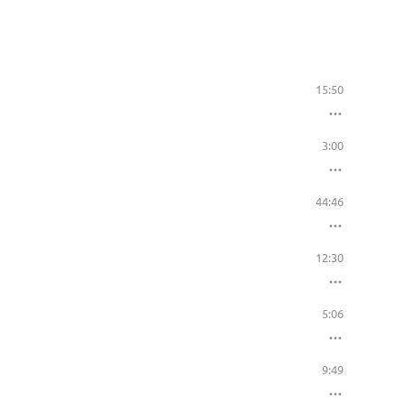
15:50
3:00
44:46
12:30
5:06
9:49