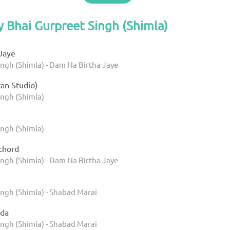
y Bhai Gurpreet Singh (Shimla)
Jaye
ingh (Shimla) - Dam Na Birtha Jaye
tan Studio)
ingh (Shimla)
ingh (Shimla)
chord
ingh (Shimla) - Dam Na Birtha Jaye
ingh (Shimla) - Shabad Marai
da
ingh (Shimla) - Shabad Marai