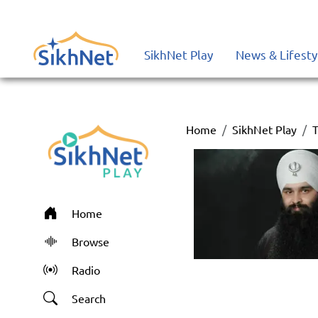
SikhNet Play
News & Lifesty
Home
SikhNet Play
T
Home
Browse
Radio
Search