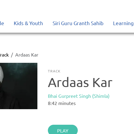
le
Kids & Youth
Siri Guru Granth Sahib
Learning
rack
Ardaas Kar
TRACK
Ardaas Kar
Bhai Gurpreet Singh (Shimla)
8:42
minutes
PLAY