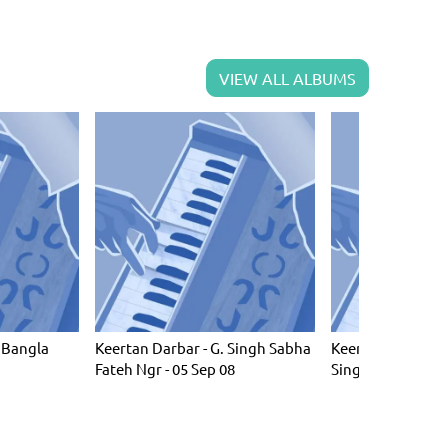
VIEW ALL ALBUMS
 Bangla
Keertan Darbar - G. Singh Sabha
Keertan Darbar -
Fateh Ngr - 05 Sep 08
Singh Barsi