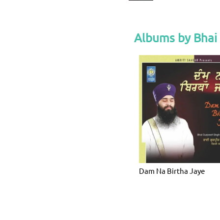
Albums by Bhai 
Dam Na Birtha Jaye