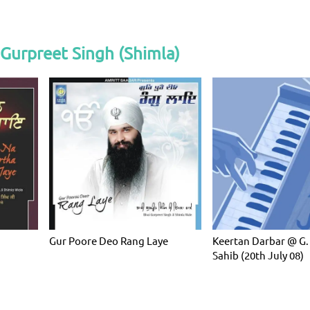
Gurpreet Singh (Shimla)
Gur Poore Deo Rang Laye
Keertan Darbar @ G.
Sahib (20th July 08)