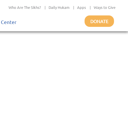
Who Are The Sikhs?
|
Daily Hukam
|
Apps
|
Ways to Give
DONATE
 Center