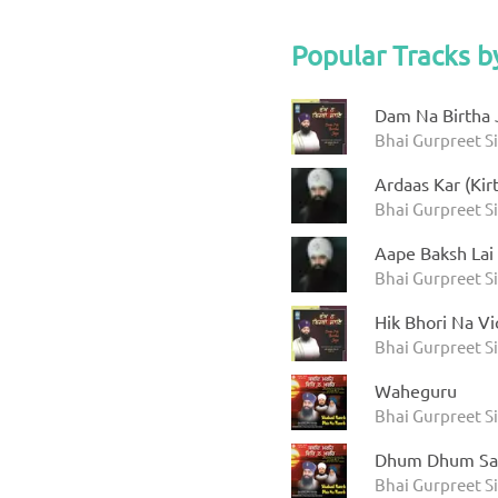
Popular Tracks b
Dam Na Birtha 
Bhai Gurpreet S
Ardaas Kar (Kir
Bhai Gurpreet S
Aape Baksh Lai
Bhai Gurpreet S
Hik Bhori Na Vi
Bhai Gurpreet S
Waheguru
Bhai Gurpreet S
Dhum Dhum Sa
Bhai Gurpreet S