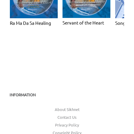
Servant of the Heart
Ra Ma Da Sa Healing
Song of t
INFORMATION
About Sikhnet
Contact Us
Privacy Policy
Copyright Policy