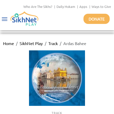
Who Are The Sikhs?
|
Daily Hukam
|
Apps
|
Ways to Give
DONATE
Toggle
navigation
Home
SikhNet Play
Track
Ardas Bahee
TRACK