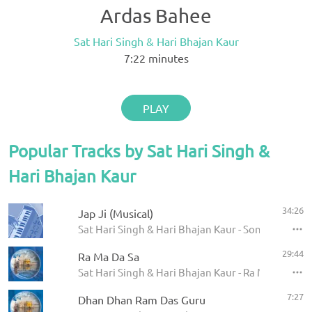
Ardas Bahee
Sat Hari Singh & Hari Bhajan Kaur
7:22
minutes
PLAY
Popular Tracks by Sat Hari Singh &
Hari Bhajan Kaur
34:26
Jap Ji (Musical)
Sat Hari Singh & Hari Bhajan Kaur - Song of the So
29:44
Ra Ma Da Sa
Sat Hari Singh & Hari Bhajan Kaur - Ra Ma Da Sa H
7:27
Dhan Dhan Ram Das Guru