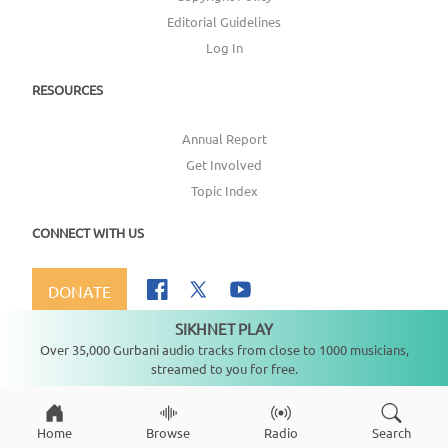
Editorial Guidelines
Log In
RESOURCES
Annual Report
Get Involved
Topic Index
CONNECT WITH US
DONATE
SIKHNET PLAY
Not playing
Over 35,000 Gurbani audio tracks from close to 1000 musicians,
streamed to you for free.
Copyright ©
2026
SikhNet, Inc., All Rights Reserved
Home
Browse
Radio
Search