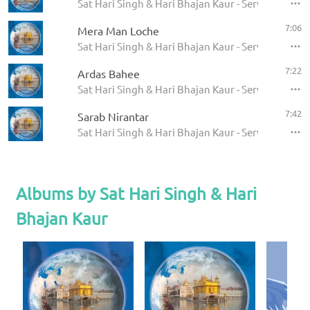
Sat Hari Singh & Hari Bhajan Kaur - Servant of the
7:06
Mera Man Loche
Sat Hari Singh & Hari Bhajan Kaur - Servant of the
7:22
Ardas Bahee
Sat Hari Singh & Hari Bhajan Kaur - Servant of the
7:42
Sarab Nirantar
Sat Hari Singh & Hari Bhajan Kaur - Servant of the
Albums by Sat Hari Singh & Hari
Bhajan Kaur