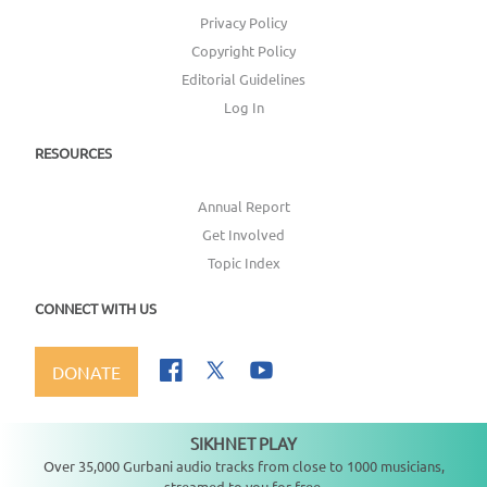
Privacy Policy
Copyright Policy
Editorial Guidelines
Log In
RESOURCES
Annual Report
Get Involved
Topic Index
CONNECT WITH US
DONATE
SIKHNET PLAY
Not playing
Over 35,000 Gurbani audio tracks from close to 1000 musicians,
streamed to you for free.