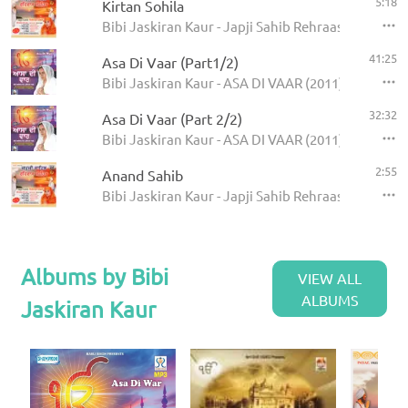
5:18
Kirtan Sohila
Bibi Jaskiran Kaur - Japji Sahib Rehraas Sahib
41:25
Asa Di Vaar (Part1/2)
Bibi Jaskiran Kaur - ASA DI VAAR (2011)
32:32
Asa Di Vaar (Part 2/2)
Bibi Jaskiran Kaur - ASA DI VAAR (2011)
2:55
Anand Sahib
Bibi Jaskiran Kaur - Japji Sahib Rehraas Sahib
Albums by Bibi
VIEW ALL
ALBUMS
Jaskiran Kaur