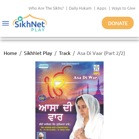
Who Are The Sikhs?
|
Daily Hukam
|
Apps
|
Ways to Give
DONATE
Toggle
navigation
Home
SikhNet Play
Track
Asa Di Vaar (Part 2/2)