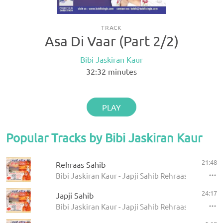
TRACK
Asa Di Vaar (Part 2/2)
Bibi Jaskiran Kaur
32:32
minutes
PLAY
Popular Tracks by Bibi Jaskiran Kaur
21:48
Rehraas Sahib
Bibi Jaskiran Kaur - Japji Sahib Rehraas Sahib
24:17
Japji Sahib
Bibi Jaskiran Kaur - Japji Sahib Rehraas Sahib