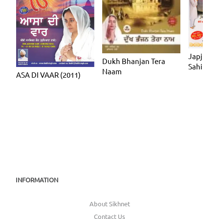
Japji Sah
Dukh Bhanjan Tera
Sahib
Naam
ASA DI VAAR (2011)
INFORMATION
About Sikhnet
Contact Us