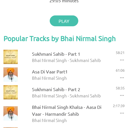
29:05
minutes
PLAY
Popular Tracks by Bhai Nirmal Singh
58:21
Sukhmani Sahib - Part 1
Bhai Nirmal Singh - Sukhmani Sahib
61:06
Asa Di Vaar Part1
Bhai Nirmal Singh
58:35
Sukhmani Sahib - Part 2
Bhai Nirmal Singh - Sukhmani Sahib
2:17:39
Bhai Nirmal Singh Khalsa - Aasa Di
Vaar - Harmandir Sahib
Bhai Nirmal Singh