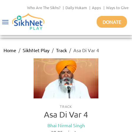
Who Are The Sikhs?
|
Daily Hukam
|
Apps
|
Ways to Give
DONATE
Toggle
navigation
Home
SikhNet Play
Track
Asa Di Var 4
TRACK
Asa Di Var 4
Bhai Nirmal Singh