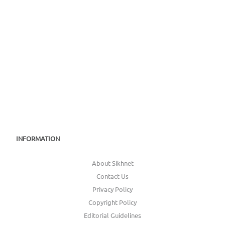
INFORMATION
About Sikhnet
Contact Us
Privacy Policy
Copyright Policy
Editorial Guidelines