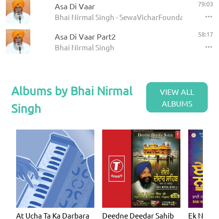
79:03
Asa Di Vaar
Bhai Nirmal Singh - SewaVicharFoundation
58:17
Asa Di Vaar Part2
Bhai Nirmal Singh
Albums by Bhai Nirmal
VIEW ALL
ALBUMS
Singh
At Ucha Ta Ka Darbara
Deedne Deedar Sahib
Ek Noor