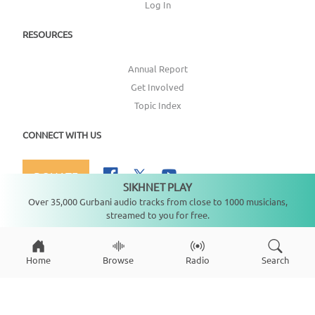
Log In
RESOURCES
Annual Report
Get Involved
Topic Index
CONNECT WITH US
DONATE
SIKHNET PLAY
Not playing
Over 35,000 Gurbani audio tracks from close to 1000 musicians,
streamed to you for free.
Copyright ©
2026
SikhNet, Inc., All Rights Reserved
Home
Browse
Radio
Search