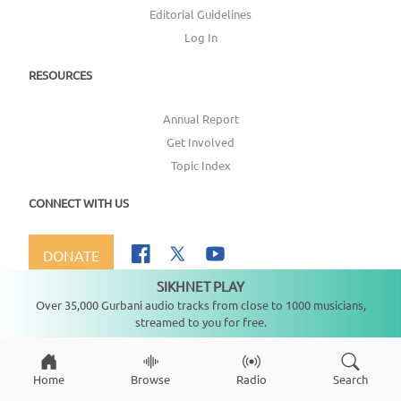
Editorial Guidelines
Log In
RESOURCES
Annual Report
Get Involved
Topic Index
CONNECT WITH US
DONATE
SIKHNET PLAY
Not playing
Over 35,000 Gurbani audio tracks from close to 1000 musicians,
streamed to you for free.
Copyright ©
2026
SikhNet, Inc., All Rights Reserved
Home
Browse
Radio
Search