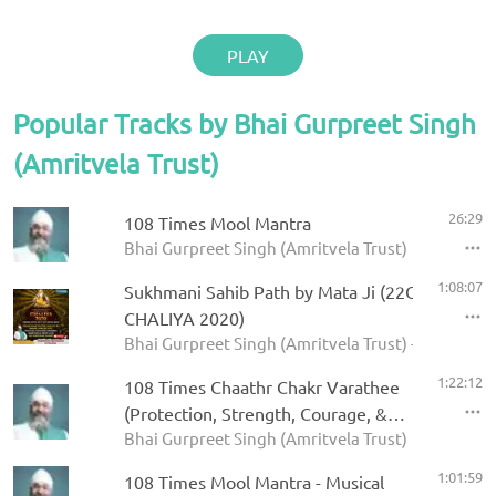
PLAY
Popular Tracks by Bhai Gurpreet Singh
(Amritvela Trust)
26:29
108 Times Mool Mantra
Bhai Gurpreet Singh (Amritvela Trust)
1:08:07
Sukhmani Sahib Path by Mata Ji (22Oct2020 D
CHALIYA 2020)
Bhai Gurpreet Singh (Amritvela Trust) - CHALIYA
1:22:12
108 Times Chaathr Chakr Varathee
(Protection, Strength, Courage, &
Bhai Gurpreet Singh (Amritvela Trust)
Fearlessness on Repeat)
1:01:59
108 Times Mool Mantra - Musical