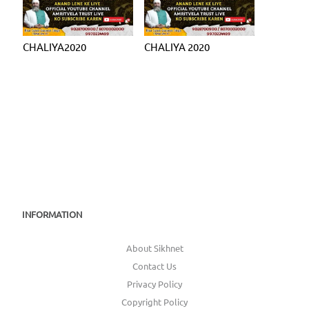
CHALIYA2020
CHALIYA 2020
INFORMATION
About Sikhnet
Contact Us
Privacy Policy
Copyright Policy