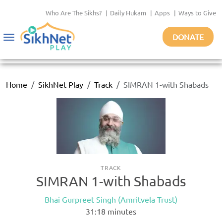
Who Are The Sikhs?
|
Daily Hukam
|
Apps
|
Ways to Give
DONATE
Toggle
navigation
Home
SikhNet Play
Track
SIMRAN 1-with Shabads
TRACK
SIMRAN 1-with Shabads
Bhai Gurpreet Singh (Amritvela Trust)
31:18
minutes