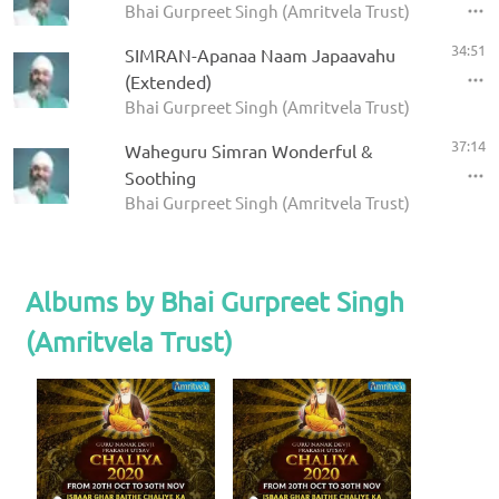
Bhai Gurpreet Singh (Amritvela Trust)
34:51
SIMRAN-Apanaa Naam Japaavahu
(Extended)
Bhai Gurpreet Singh (Amritvela Trust)
37:14
Waheguru Simran Wonderful &
Soothing
Bhai Gurpreet Singh (Amritvela Trust)
Albums by Bhai Gurpreet Singh
(Amritvela Trust)