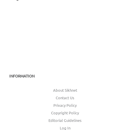
Jag Chanan Hoaa
INFORMATION
About Sikhnet
Contact Us
Privacy Policy
Copyright Policy
Editorial Guidelines
Log In