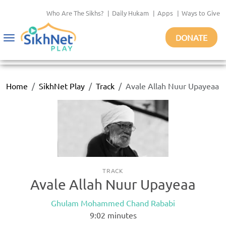
Who Are The Sikhs?
|
Daily Hukam
|
Apps
|
Ways to Give
DONATE
Toggle
navigation
Home
SikhNet Play
Track
Avale Allah Nuur Upayeaa
TRACK
Avale Allah Nuur Upayeaa
Ghulam Mohammed Chand Rababi
9:02
minutes