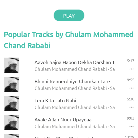
PLAY
Popular Tracks by Ghulam Mohammed
Chand Rababi
5:17
Aavoh Sajna Haoon Dekha Darshan Teraa Ram
Ghulam Mohammed Chand Rababi - Satgur Nanak 
9:55
Bhinni Rennerdhiye Chamkan Tare
Ghulam Mohammed Chand Rababi - Satgur Nanak 
5:30
Tera Kita Jato Nahi
Ghulam Mohammed Chand Rababi - Satgur Nanak 
9:02
Avale Allah Nuur Upayeaa
Ghulam Mohammed Chand Rababi - Satgur Nanak 
13:29