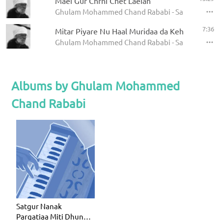
Maei Gur Chrni Chet Laeiah
Ghulam Mohammed Chand Rababi - Satgur Nanak 
7:36
Mitar Piyare Nu Haal Muridaa da Kehna
Ghulam Mohammed Chand Rababi - Satgur Nanak 
Albums by Ghulam Mohammed
Chand Rababi
Satgur Nanak
Pargatiaa Miti Dhund