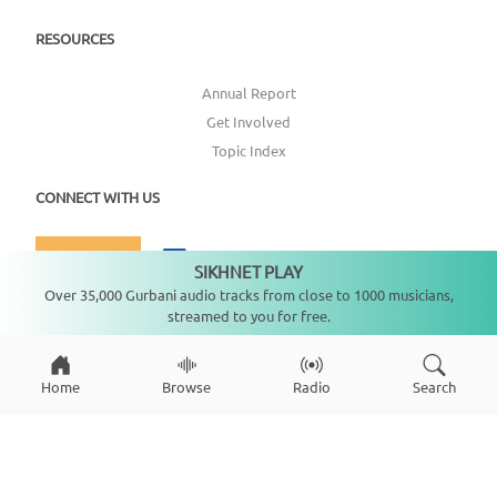
RESOURCES
Annual Report
Get Involved
Topic Index
CONNECT WITH US
DONATE
SIKHNET PLAY
Not playing
Over 35,000 Gurbani audio tracks from close to 1000 musicians,
streamed to you for free.
Home
Browse
Radio
Search
Copyright ©
2026
SikhNet, Inc., All Rights Reserved