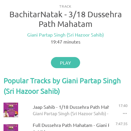
TRACK
BachitarNatak - 3/18 Dussehra
Path Mahatam
Giani Partap Singh (Sri Hazoor Sahib)
19:47
minutes
PLAY
Popular Tracks by Giani Partap Singh
(Sri Hazoor Sahib)
17:40
Jaap Sahib - 1/18 Dussehra Path Mahatam
Giani Partap Singh (Sri Hazoor Sahib) - Bani Sri
7:47:35
Full Dussehra Path Mahatam - Giani Partap Sin