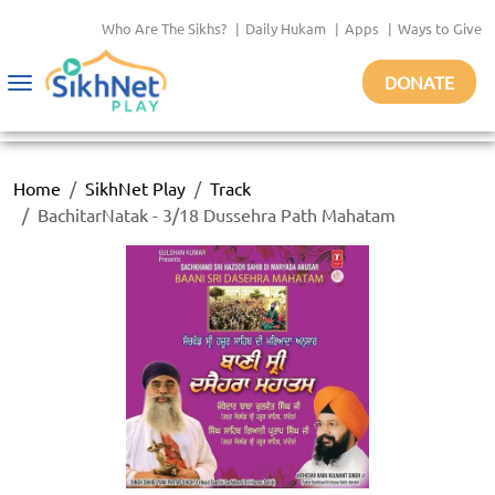
Who Are The Sikhs?
|
Daily Hukam
|
Apps
|
Ways to Give
DONATE
Toggle
navigation
Home
SikhNet Play
Track
BachitarNatak - 3/18 Dussehra Path Mahatam