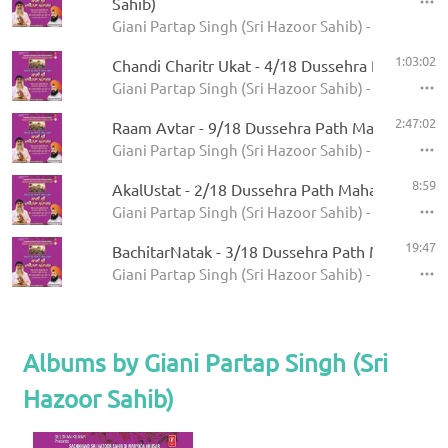
Sahib)
Giani Partap Singh (Sri Hazoor Sahib) - Bani Sri
1:03:02
Chandi Charitr Ukat - 4/18 Dussehra Path Mah
Giani Partap Singh (Sri Hazoor Sahib) - Bani Sri
2:47:02
Raam Avtar - 9/18 Dussehra Path Mahatam
Giani Partap Singh (Sri Hazoor Sahib) - Bani Sri
8:59
AkalUstat - 2/18 Dussehra Path Mahatam
Giani Partap Singh (Sri Hazoor Sahib) - Bani Sri
19:47
BachitarNatak - 3/18 Dussehra Path Mahatam
Giani Partap Singh (Sri Hazoor Sahib) - Bani Sri
Albums by Giani Partap Singh (Sri
Hazoor Sahib)