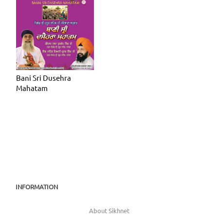
Bani Sri Dusehra
Mahatam
INFORMATION
About Sikhnet