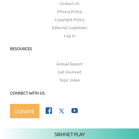
Contact Us
Privacy Policy
Copyright Policy
Editorial Guidelines
Log In
RESOURCES
Annual Report
Get Involved
Topic Index
CONNECT WITH US
DONATE
SIKHNET PLAY
Not playing