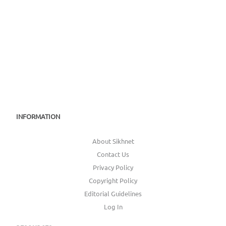
INFORMATION
About Sikhnet
Contact Us
Privacy Policy
Copyright Policy
Editorial Guidelines
Log In