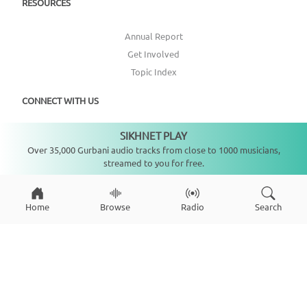
RESOURCES
Annual Report
Get Involved
Topic Index
CONNECT WITH US
SIKHNET PLAY
DONATE
Not playing
Over 35,000 Gurbani audio tracks from close to 1000 musicians,
streamed to you for free.
Home
Browse
Radio
Search
Copyright ©
2026
SikhNet, Inc., All Rights Reserved