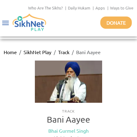
Who Are The Sikhs?
|
Daily Hukam
|
Apps
|
Ways to Give
DONATE
Toggle
navigation
Home
SikhNet Play
Track
Bani Aayee
TRACK
Bani Aayee
Bhai Gurmel Singh