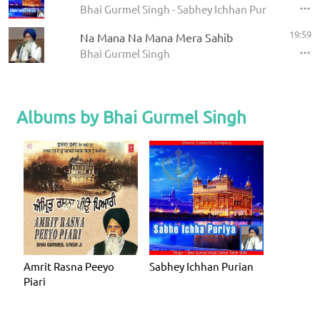
Bhai Gurmel Singh - Sabhey Ichhan Purian
19:59
Na Mana Na Mana Mera Sahib
Bhai Gurmel Singh
Albums by Bhai Gurmel Singh
Amrit Rasna Peeyo
Sabhey Ichhan Purian
Piari