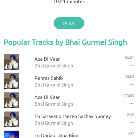
10:21
minutes
PLAY
Popular Tracks by Bhai Gurmel Singh
56:27
Asa Di Vaar
Bhai Gurmel Singh
26:03
Rehras Sahib
Bhai Gurmel Singh
123:09
Asa Di Vaar
Bhai Gurmel Singh
12:10
Eh Saravano Mereo Sachay Sunney
Bhai Gurmel Singh
11:23
Tu Dariao Dana Bina