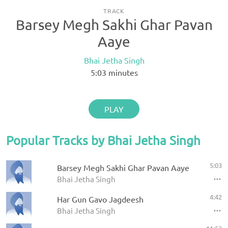
TRACK
Barsey Megh Sakhi Ghar Pavan
Aaye
Bhai Jetha Singh
5:03
minutes
PLAY
Popular Tracks by Bhai Jetha Singh
5:03
Barsey Megh Sakhi Ghar Pavan Aaye
Bhai Jetha Singh
4:42
Har Gun Gavo Jagdeesh
Bhai Jetha Singh