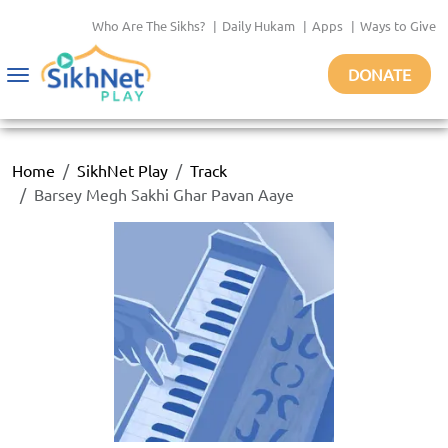
Who Are The Sikhs?
|
Daily Hukam
|
Apps
|
Ways to Give
DONATE
Toggle
navigation
Home
SikhNet Play
Track
Barsey Megh Sakhi Ghar Pavan Aaye