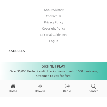
About Sikhnet
Contact Us
Privacy Policy
Copyright Policy
Editorial Guidelines
Log In
RESOURCES
Annual Report
SIKHNET PLAY
Not playing
Get Involved
Over 35,000 Gurbani audio tracks from close to 1000 musicians,
Topic Index
streamed to you for free.
CONNECT WITH US
Home
Browse
Radio
Search
DONATE