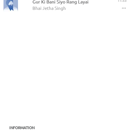
11:53
Gur Ki Bani Siyo Rang Layai
Bhai Jetha Singh
INFORMATION