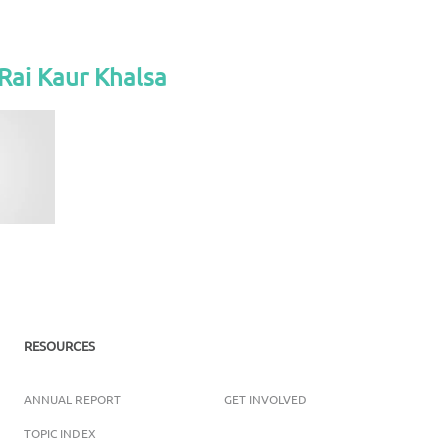
Rai Kaur Khalsa
RESOURCES
ANNUAL REPORT
GET INVOLVED
TOPIC INDEX