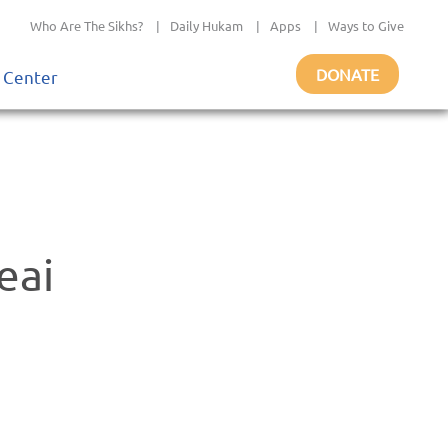
Who Are The Sikhs?
|
Daily Hukam
|
Apps
|
Ways to Give
DONATE
 Center
eai