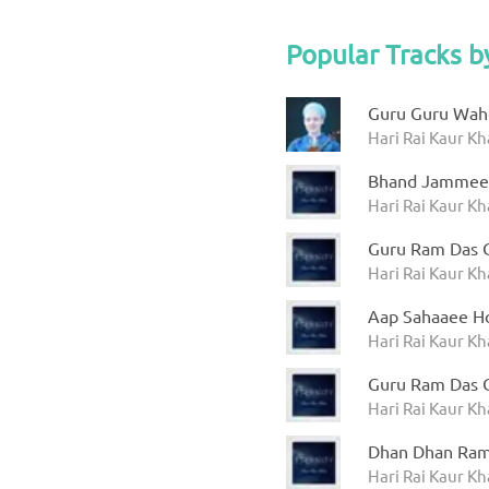
Popular Tracks b
Guru Guru Wah
Hari Rai Kaur Kh
Bhand Jammee
Hari Rai Kaur Kha
Guru Ram Das 
Hari Rai Kaur Kha
Aap Sahaaee H
Hari Rai Kaur Kha
Guru Ram Das 
Hari Rai Kaur Kha
Dhan Dhan Ram
Hari Rai Kaur Kha