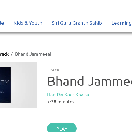
le
Kids & Youth
Siri Guru Granth Sahib
Learning
rack
Bhand Jammeeai
TRACK
Bhand Jamme
Hari Rai Kaur Khalsa
7:38
minutes
PLAY