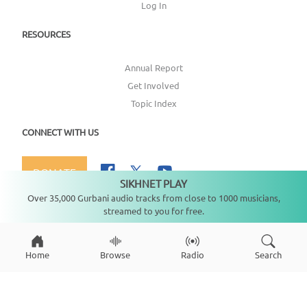
Log In
RESOURCES
Annual Report
Get Involved
Topic Index
CONNECT WITH US
DONATE
SIKHNET PLAY
Not playing
Over 35,000 Gurbani audio tracks from close to 1000 musicians,
streamed to you for free.
Copyright ©
2026
SikhNet, Inc., All Rights Reserved
Home
Browse
Radio
Search