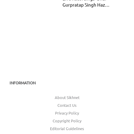
Gurpratap Singh Hazur
Sahib
INFORMATION
About Sikhnet
Contact Us
Privacy Policy
Copyright Policy
Editorial Guidelines