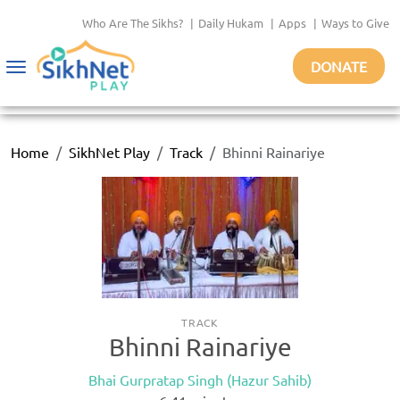
Who Are The Sikhs?
|
Daily Hukam
|
Apps
|
Ways to Give
DONATE
Toggle
navigation
Home
SikhNet Play
Track
Bhinni Rainariye
TRACK
Bhinni Rainariye
Bhai Gurpratap Singh (Hazur Sahib)