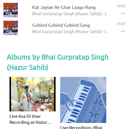
10:32
Kat Jayiae Re Ghar Laago Rang
Bhai Gurpratap Singh (Hazur Sahib) - Live Record
15:07
Gobind Gobind Gobind Sang
Bhai Gurpratap Singh (Hazur Sahib) - Live Record
Albums by Bhai Gurpratap Singh
(Hazur Sahib)
Live Asa Di Vaar
Recording at Hazur
Live Recordings- Bhai
Sahib