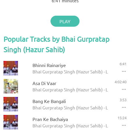
6:41
minutes
PLAY
Popular Tracks by Bhai Gurpratap
Singh (Hazur Sahib)
6:41
Bhinni Rainariye
Bhai Gurpratap Singh (Hazur Sahib) - Live Record
4:02:40
Asa Di Vaar
Bhai Gurpratap Singh (Hazur Sahib) - Live Asa Di
3:53
Bang Ke Bangali
Bhai Gurpratap Singh (Hazur Sahib) - Live Record
15:24
Pran Ke Bachaiya
Bhai Gurpratap Singh (Hazur Sahib) - Live Record