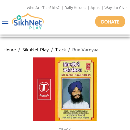
Who Are The Sikhs?
|
Daily Hukam
|
Apps
|
Ways to Give
DONATE
Toggle
navigation
Home
SikhNet Play
Track
Bun Vareyaa
TRACK