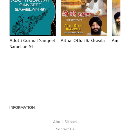
Adutti Gurmat Sangeet
Aithai Othai Rakhwala
Amrit Gu
Samellan 91
INFORMATION
About Sikhnet
Contact Us