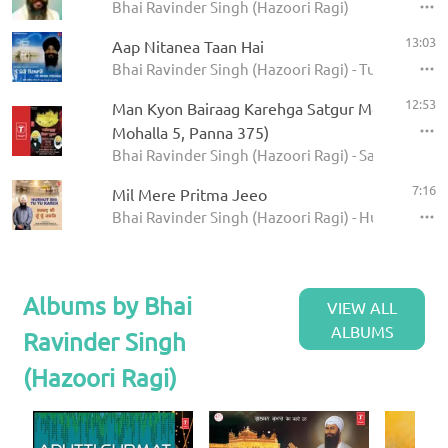
Bhai Ravinder Singh (Hazoori Ragi)
13:03
Aap Nitanea Taan Hai
Bhai Ravinder Singh (Hazoori Ragi) - Tu Mero Pey
12:53
Man Kyon Bairaag Karehga Satgur Mera Poora 
Mohalla 5, Panna 375)
Bhai Ravinder Singh (Hazoori Ragi) - Satgur Mera
7:16
Mil Mere Pritma Jeeo
Bhai Ravinder Singh (Hazoori Ragi) - Hurhut Bhi 
Albums by Bhai
VIEW ALL
ALBUMS
Ravinder Singh
(Hazoori Ragi)