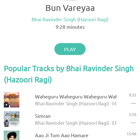
Bun Vareyaa
Bhai Ravinder Singh (Hazoori Ragi)
9:28
minutes
PLAY
Popular Tracks by Bhai Ravinder Singh
(Hazoori Ragi)
9:35
Waheguru Waheguru Waheguru Wahe Jio
Bhai Ravinder Singh (Hazoori Ragi) - Main Chaare
5:56
Simran
Bhai Ravinder Singh (Hazoori Ragi) - Eh Man Sun
15:46
Aao Ji Tum Aao Hamare