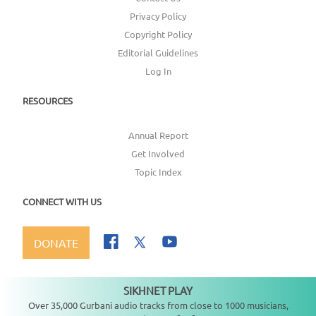
Privacy Policy
Copyright Policy
Editorial Guidelines
Log In
RESOURCES
Annual Report
Get Involved
Topic Index
CONNECT WITH US
DONATE
SIKHNET PLAY
Not playing
Over 35,000 Gurbani audio tracks from close to 1000 musicians,