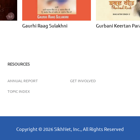
Gaurhi Raag Sulakhni
Gurbani Keertan Par
RESOURCES
ANNUAL REPORT
GET INVOLVED
TOPIC INDEX
Copyright ©
2026
SikhNet, Inc., All Rights Reserved