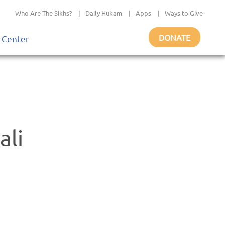
Who Are The Sikhs?
|
Daily Hukam
|
Apps
|
Ways to Give
DONATE
 Center
ali