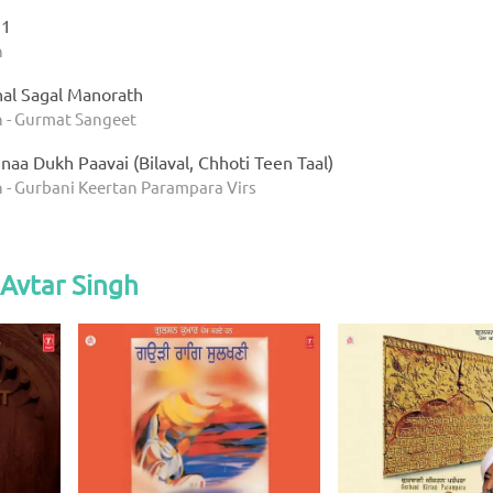
 1
h
al Sagal Manorath
h - Gurmat Sangeet
aa Dukh Paavai (Bilaval, Chhoti Teen Taal)
h - Gurbani Keertan Parampara Virs
Avtar Singh