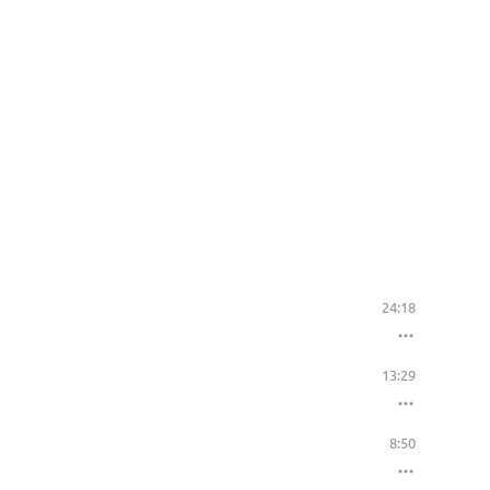
24:18
13:29
8:50