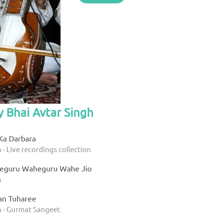
y Bhai Avtar Singh
Ka Darbara
 - Live recordings collection
eguru Waheguru Wahe Jio
h
an Tuharee
h - Gurmat Sangeet