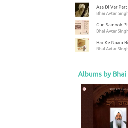
Asa Di Var Part
Bhai Avtar Sing
Gun Samooh Ph
Bhai Avtar Sing
Har Ke Naam Bin
Bhai Avtar Sing
Albums by Bhai 