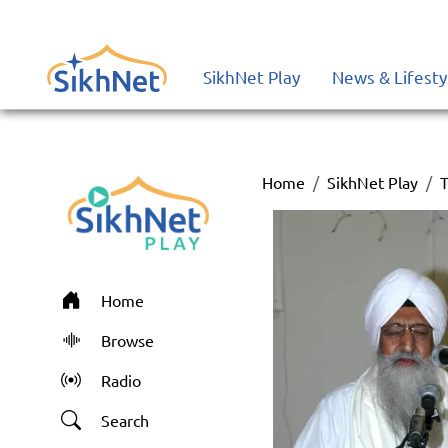
SikhNet Play
News & Lifesty
Home
SikhNet Play
T
Home
Browse
Radio
Search