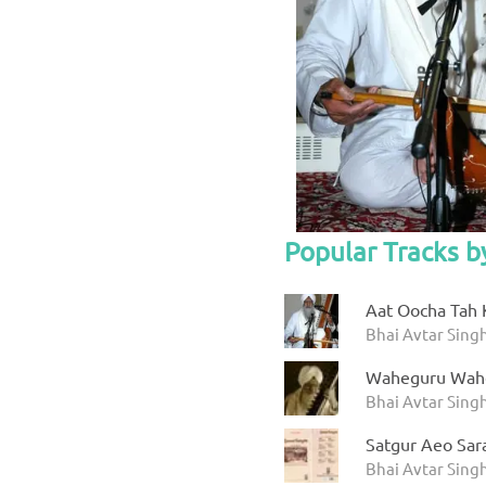
Popular Tracks b
Aat Oocha Tah 
Bhai Avtar Singh
Waheguru Wah
Bhai Avtar Sing
Satgur Aeo Sar
Bhai Avtar Sing