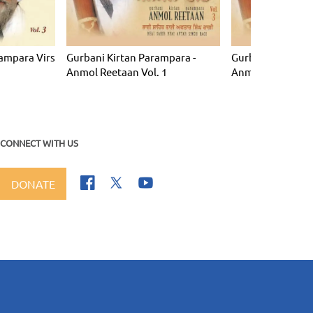
ampara Virs
Gurbani Kirtan Parampara -
Gurbani Kirtan P
Anmol Reetaan Vol. 1
Anmol Reetaan Vo
CONNECT WITH US
DONATE