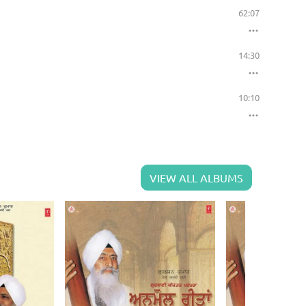
62:07
14:30
10:10
VIEW ALL ALBUMS