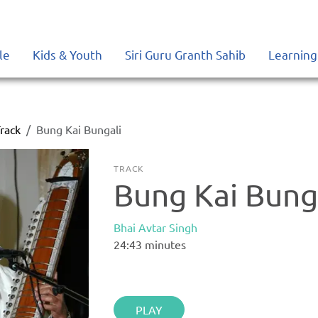
le
Kids & Youth
Siri Guru Granth Sahib
Learning
rack
Bung Kai Bungali
TRACK
Bung Kai Bung
Bhai Avtar Singh
24:43
minutes
PLAY