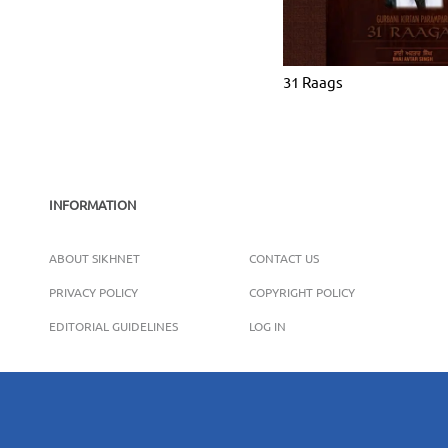
31 Raags
INFORMATION
ABOUT SIKHNET
CONTACT US
PRIVACY POLICY
COPYRIGHT POLICY
EDITORIAL GUIDELINES
LOG IN