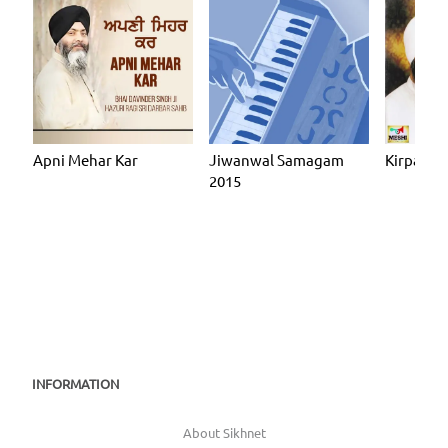
Apni Mehar Kar
Jiwanwal Samagam
Kirpa Ka
2015
INFORMATION
About Sikhnet