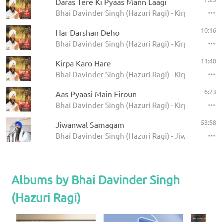
Daras Tere Ki Pyaas Mann Laagi
Bhai Davinder Singh (Hazuri Ragi) - Kirpa Karo Ha
10:16
Har Darshan Deho
Bhai Davinder Singh (Hazuri Ragi) - Kirpa Karo Ha
11:40
Kirpa Karo Hare
Bhai Davinder Singh (Hazuri Ragi) - Kirpa Karo Ha
6:23
Aas Pyaasi Main Firoun
Bhai Davinder Singh (Hazuri Ragi) - Kirpa Karo Ha
53:58
Jiwanwal Samagam
Bhai Davinder Singh (Hazuri Ragi) - Jiwanwal S
Albums by Bhai Davinder Singh
(Hazuri Ragi)