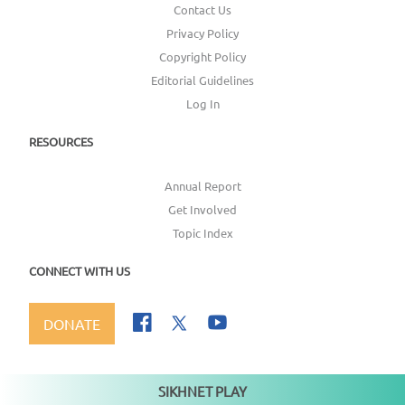
Contact Us
Privacy Policy
Copyright Policy
Editorial Guidelines
Log In
RESOURCES
Annual Report
Get Involved
Topic Index
CONNECT WITH US
DONATE
SIKHNET PLAY
Not playing