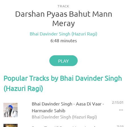
TRACK
Darshan Pyaas Bahut Mann
Meray
Bhai Davinder Singh (Hazuri Ragi)
6:48
minutes
PLAY
Popular Tracks by Bhai Davinder Singh
(Hazuri Ragi)
2:15:01
Bhai Davinder Singh - Aasa Di Vaar -
Harmandir Sahib
Bhai Davinder Singh (Hazuri Ragi)
7:23