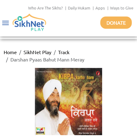
Who Are The Sikhs?
|
Daily Hukam
|
Apps
|
Ways to Give
DONATE
Toggle
navigation
Home
SikhNet Play
Track
Darshan Pyaas Bahut Mann Meray