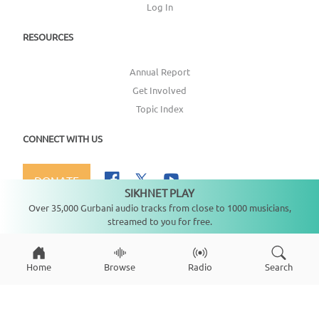
Log In
RESOURCES
Annual Report
Get Involved
Topic Index
CONNECT WITH US
DONATE
SIKHNET PLAY
Not playing
Over 35,000 Gurbani audio tracks from close to 1000 musicians,
streamed to you for free.
Copyright ©
2026
SikhNet, Inc., All Rights Reserved
Home
Browse
Radio
Search