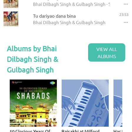
Bhai Dilbagh Singh & Gulbagh Singh - Shabads
23:53
Tu dariyao dana bina
Bhai Dilbagh Singh & Gulbagh Singh
Albums by Bhai
VIEW ALL
ALBUMS
Dilbagh Singh &
Gulbagh Singh
50 Glorious Years Of
Baisakhi at Milford
Har Dhar