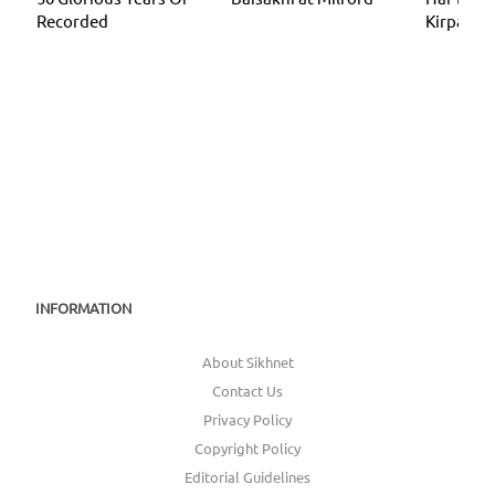
Recorded
Kirpa
INFORMATION
About Sikhnet
Contact Us
Privacy Policy
Copyright Policy
Editorial Guidelines