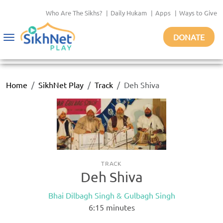
Who Are The Sikhs?
|
Daily Hukam
|
Apps
|
Ways to Give
DONATE
Toggle
navigation
Home
SikhNet Play
Track
Deh Shiva
TRACK
Deh Shiva
Bhai Dilbagh Singh & Gulbagh Singh
6:15
minutes