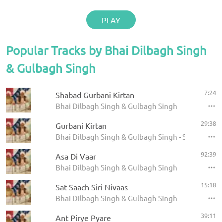
PLAY
Popular Tracks by Bhai Dilbagh Singh
& Gulbagh Singh
7:24
Shabad Gurbani Kirtan
Bhai Dilbagh Singh & Gulbagh Singh
29:38
Gurbani Kirtan
Bhai Dilbagh Singh & Gulbagh Singh - Shabads
92:39
Asa Di Vaar
Bhai Dilbagh Singh & Gulbagh Singh
15:18
Sat Saach Siri Nivaas
Bhai Dilbagh Singh & Gulbagh Singh
39:11
Ant Pirye Pyare