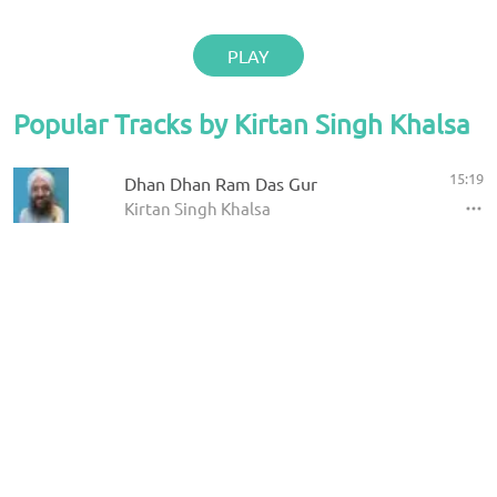
PLAY
Popular Tracks by Kirtan Singh Khalsa
15:19
Dhan Dhan Ram Das Gur
Kirtan Singh Khalsa