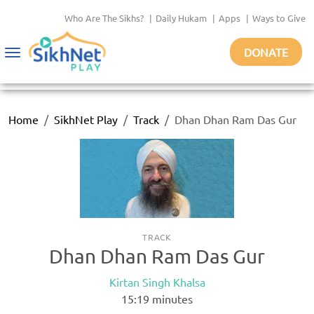
Who Are The Sikhs?
|
Daily Hukam
|
Apps
|
Ways to Give
DONATE
Toggle
navigation
Home
SikhNet Play
Track
Dhan Dhan Ram Das Gur
TRACK
Dhan Dhan Ram Das Gur
Kirtan Singh Khalsa
15:19
minutes