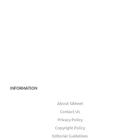
INFORMATION
About Sikhnet
Contact Us
Privacy Policy
Copyright Policy
Editorial Guidelines