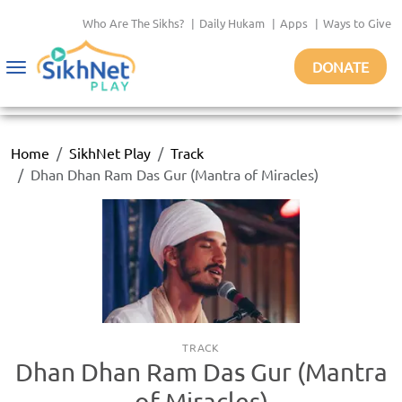
Who Are The Sikhs?
|
Daily Hukam
|
Apps
|
Ways to Give
DONATE
Toggle
navigation
Home
SikhNet Play
Track
Dhan Dhan Ram Das Gur (Mantra of Miracles)
TRACK
Dhan Dhan Ram Das Gur (Mantra
of Miracles)