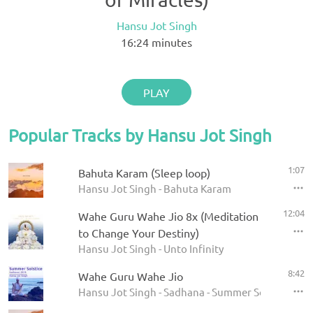
Hansu Jot Singh
16:24
minutes
PLAY
Popular Tracks by Hansu Jot Singh
1:07
Bahuta Karam (Sleep loop)
Hansu Jot Singh - Bahuta Karam
12:04
Wahe Guru Wahe Jio 8x (Meditation
to Change Your Destiny)
Hansu Jot Singh - Unto Infinity
8:42
Wahe Guru Wahe Jio
Hansu Jot Singh - Sadhana - Summer Solstice 201