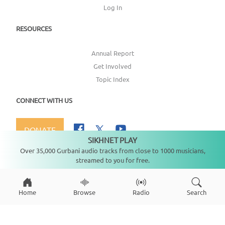
Log In
RESOURCES
Annual Report
Get Involved
Topic Index
CONNECT WITH US
DONATE
SIKHNET PLAY
Not playing
Over 35,000 Gurbani audio tracks from close to 1000 musicians,
streamed to you for free.
Copyright ©
2026
SikhNet, Inc., All Rights Reserved
Home
Browse
Radio
Search