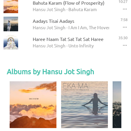
10:27
Bahuta Karam (Flow of Prosperity)
Hansu Jot Singh - Bahuta Karam
7:58
Aadays Tisai Aadays
Hansu Jot Singh - I Am I Am, The Movement
35:30
Haree Naam Tat Sat Tat Sat Haree
Hansu Jot Singh - Unto Infinity
Albums by Hansu Jot Singh