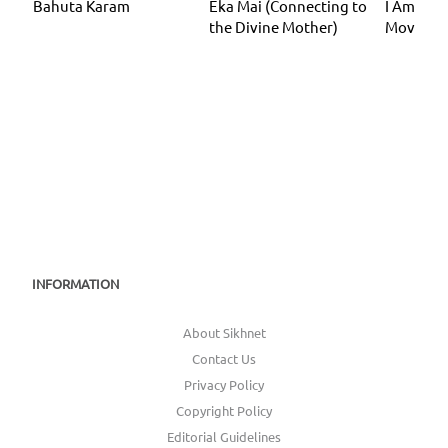
Bahuta Karam
Eka Mai (Connecting to
I Am I Am
the Divine Mother)
Moveme
INFORMATION
About Sikhnet
Contact Us
Privacy Policy
Copyright Policy
Editorial Guidelines