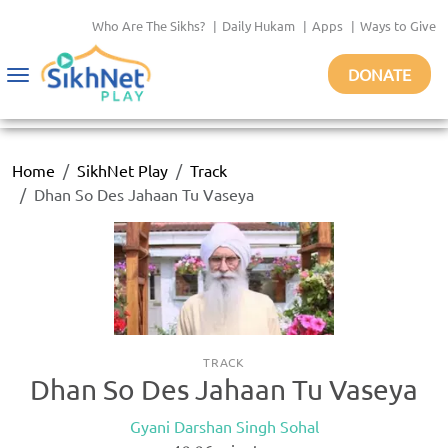
Who Are The Sikhs?
|
Daily Hukam
|
Apps
|
Ways to Give
DONATE
Toggle
navigation
Home
SikhNet Play
Track
Dhan So Des Jahaan Tu Vaseya
TRACK
Dhan So Des Jahaan Tu Vaseya
Gyani Darshan Singh Sohal