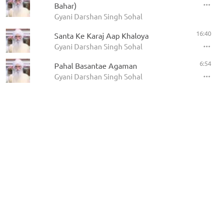
Bahar)
Gyani Darshan Singh Sohal
16:40
Santa Ke Karaj Aap Khaloya
Gyani Darshan Singh Sohal
6:54
Pahal Basantae Agaman
Gyani Darshan Singh Sohal