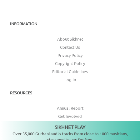
INFORMATION
About Sikhnet
Contact Us
Privacy Policy
Copyright Policy
Editorial Guidelines
Log In
RESOURCES
Annual Report
Get Involved
Topic Index
SIKHNET PLAY
Not playing
Over 35,000 Gurbani audio tracks from close to 1000 musicians,
CONNECT WITH US
streamed to you for free.