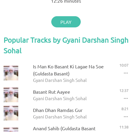
12:26
minutes
PLAY
Popular Tracks by Gyani Darshan Singh
Sohal
10:07
Is Man Ko Basant Ki Lagae Na Soe
(Guldasta Basant)
Gyani Darshan Singh Sohal
12:37
Basant Rut Aayee
Gyani Darshan Singh Sohal
8:21
Dhan Dhan Ramdas Gur
Gyani Darshan Singh Sohal
11:38
Anand Sahib (Guldasta Basant