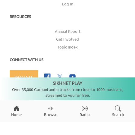
Log In
RESOURCES
Annual Report
Get Involved
Topic Index
CONNECT WITH US
DONATE
SIKHNET PLAY
Not playing
Over 35,000 Gurbani audio tracks from close to 1000 musicians,
streamed to you for free.
Copyright ©
2026
SikhNet, Inc., All Rights Reserved
Home
Browse
Radio
Search