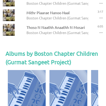
Boston Chapter Children (Gurmat Sangeet Project
3:17
Mithr Piaarae Nanoo Haal
Boston Chapter Children (Gurmat Sangeet Project)
6:05
Thoso N Naathh Anaathh N Mosari
Boston Chapter Children (Gurmat Sangeet Project
Albums by Boston Chapter Children
(Gurmat Sangeet Project)