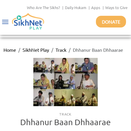
Who Are The Sikhs?
|
Daily Hukam
|
Apps
|
Ways to Give
DONATE
Toggle
navigation
Home
SikhNet Play
Track
Dhhanur Baan Dhhaarae
TRACK
Dhhanur Baan Dhhaarae