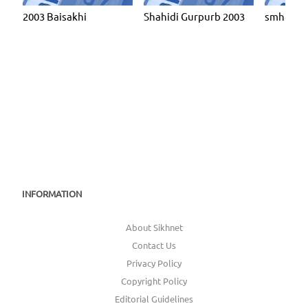
2003 Baisakhi
Shahidi Gurpurb 2003
smh8103
INFORMATION
About Sikhnet
Contact Us
Privacy Policy
Copyright Policy
Editorial Guidelines