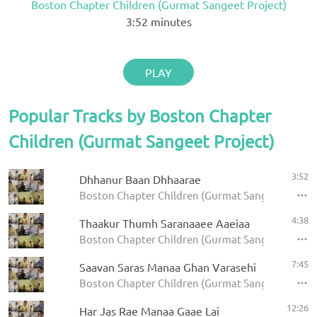
Boston Chapter Children (Gurmat Sangeet Project)
3:52
minutes
PLAY
Popular Tracks by Boston Chapter
Children (Gurmat Sangeet Project)
3:52
Dhhanur Baan Dhhaarae
Boston Chapter Children (Gurmat Sangeet Project)
4:38
Thaakur Thumh Saranaaee Aaeiaa
Boston Chapter Children (Gurmat Sangeet Projec
7:45
Saavan Saras Manaa Ghan Varasehi
Boston Chapter Children (Gurmat Sangeet Projec
12:26
Har Jas Rae Manaa Gaae Lai