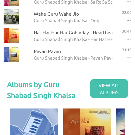
Guru Shabad Singh Khalsa - Sa Re Sa Sa
22:06
Wahe Guru Wahe Jio
Guru Shabad Singh Khalsa - Ong
30:47
Har Har Har Har Gobinday - Heartbeat
Guru Shabad Singh Khalsa - Har Har Har Har Gob
31:19
Pavan Pavan
Guru Shabad Singh Khalsa - Pavan Pavan
Albums by Guru
VIEW ALL
ALBUMS
Shabad Singh Khalsa