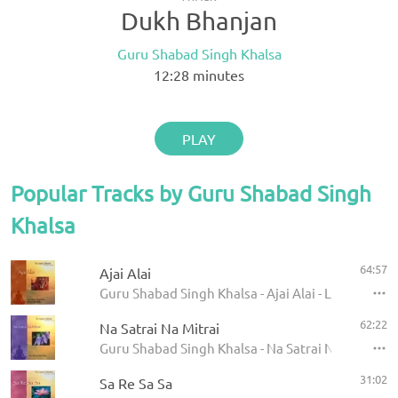
Dukh Bhanjan
Guru Shabad Singh Khalsa
12:28
minutes
PLAY
Popular Tracks by Guru Shabad Singh
Khalsa
64:57
Ajai Alai
Guru Shabad Singh Khalsa - Ajai Alai - Legacy Col
62:22
Na Satrai Na Mitrai
Guru Shabad Singh Khalsa - Na Satrai Na Mitrai
31:02
Sa Re Sa Sa