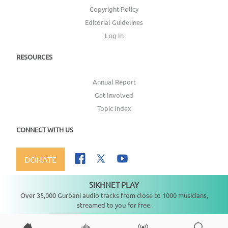
Copyright Policy
Editorial Guidelines
Log In
RESOURCES
Annual Report
Get Involved
Topic Index
CONNECT WITH US
DONATE
SIKHNET PLAY
Not playing
Over 35,000 Gurbani audio tracks from close to 1000 musicians,
streamed to you for free.
Copyright ©
2026
SikhNet, Inc., All Rights Reserved