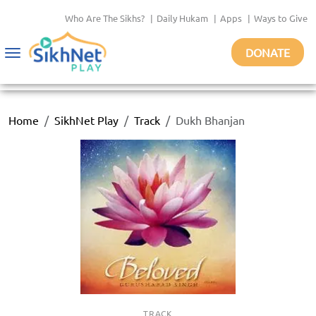
Who Are The Sikhs?
|
Daily Hukam
|
Apps
|
Ways to Give
DONATE
Toggle
navigation
Home
SikhNet Play
Track
Dukh Bhanjan
TRACK