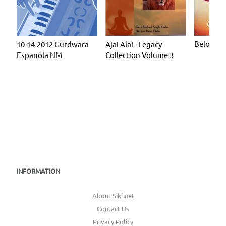
Beloved
10-14-2012 Gurdwara
Ajai Alai - Legacy
Espanola NM
Collection Volume 3
INFORMATION
About Sikhnet
Contact Us
Privacy Policy