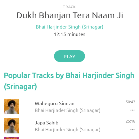
TRACK
Dukh Bhanjan Tera Naam Ji
Bhai Harjinder Singh (Srinagar)
12:15
minutes
PLAY
Popular Tracks by Bhai Harjinder Singh
(Srinagar)
50:43
Waheguru Simran
Bhai Harjinder Singh (Srinagar)
25:18
Japji Sahib
Bhai Harjinder Singh (Srinagar)