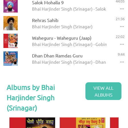
44:05
Salok Mohalla 9
Bhai Harjinder Singh (Srinagar) - Salok Mohalla 
21:36
Rehras Sahib
Bhai Harjinder Singh (Srinagar)
22:02
Waheguru - Waheguru (Jaap)
Bhai Harjinder Singh (Srinagar) - Gobind Naam Ma
9:44
Dhan Dhan Ramdas Guru
Bhai Harjinder Singh (Srinagar) - Dhan Dhan Ram
Albums by Bhai
VIEW ALL
ALBUMS
Harjinder Singh
(Srinagar)