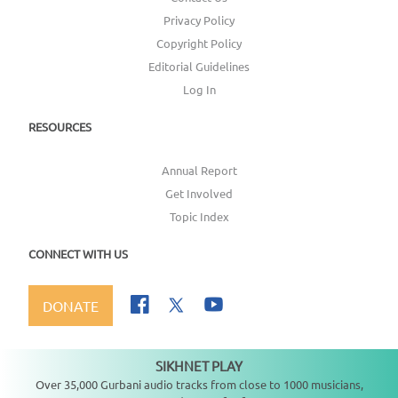
Privacy Policy
Copyright Policy
Editorial Guidelines
Log In
RESOURCES
Annual Report
Get Involved
Topic Index
CONNECT WITH US
DONATE
SIKHNET PLAY
Not playing
Over 35,000 Gurbani audio tracks from close to 1000 musicians,