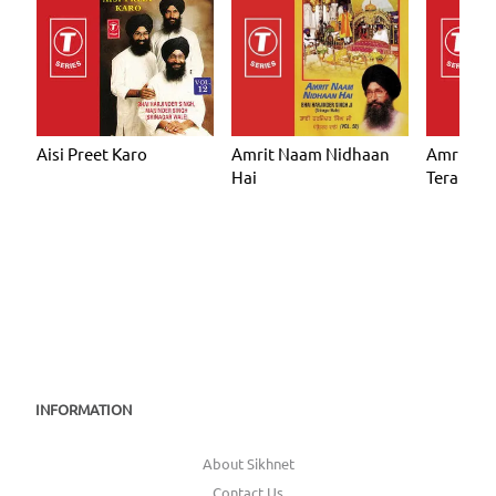
Aisi Preet Karo
Amrit Naam Nidhaan
Amrit N
Hai
Tera
INFORMATION
About Sikhnet
Contact Us