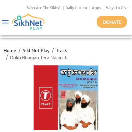
Who Are The Sikhs?
|
Daily Hukam
|
Apps
|
Ways to Give
DONATE
Toggle
navigation
Home
SikhNet Play
Track
Dukh Bhanjan Tera Naam Ji