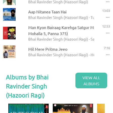
Bhai Ravinder Singh (Hazoori Ragi)
13:03
Aap Nitanea Taan Hai
Bhai Ravinder Singh (Hazoori Ragi) - Tu Mero Pey
12:53
Man Kyon Bairaag Karehga Satgur Mera Poora 
Mohalla 5, Panna 375)
Bhai Ravinder Singh (Hazoori Ragi) - Satgur Mera
7:16
Mil Mere Pritma Jeeo
Bhai Ravinder Singh (Hazoori Ragi) - Hurhut Bhi 
Albums by Bhai
VIEW ALL
ALBUMS
Ravinder Singh
(Hazoori Ragi)