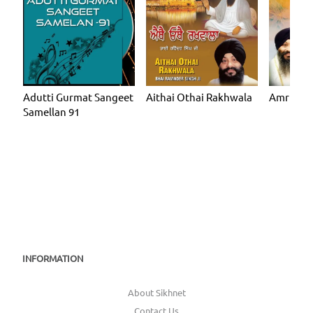
Adutti Gurmat Sangeet
Aithai Othai Rakhwala
Amrit Gu
Samellan 91
INFORMATION
About Sikhnet
Contact Us