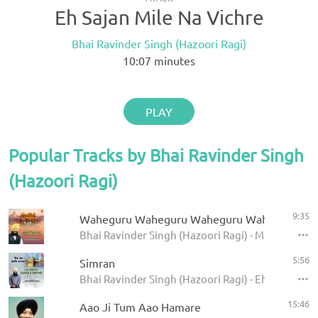
Eh Sajan Mile Na Vichre
Bhai Ravinder Singh (Hazoori Ragi)
10:07
minutes
PLAY
Popular Tracks by Bhai Ravinder Singh
(Hazoori Ragi)
9:35
Waheguru Waheguru Waheguru Wahe Jio
Bhai Ravinder Singh (Hazoori Ragi) - Main Chaare
5:56
Simran
Bhai Ravinder Singh (Hazoori Ragi) - Eh Man Sun
15:46
Aao Ji Tum Aao Hamare