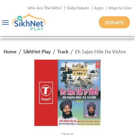
Who Are The Sikhs?
|
Daily Hukam
|
Apps
|
Ways to Give
DONATE
Toggle
navigation
Home
SikhNet Play
Track
Eh Sajan Mile Na Vichre
TRACK