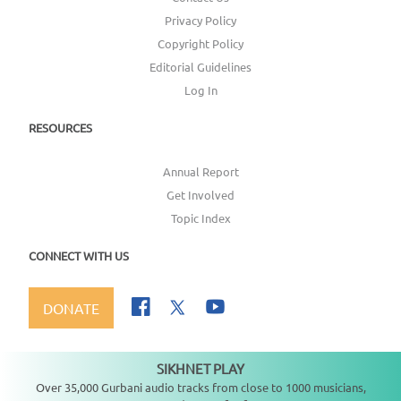
Privacy Policy
Copyright Policy
Editorial Guidelines
Log In
RESOURCES
Annual Report
Get Involved
Topic Index
CONNECT WITH US
DONATE
SIKHNET PLAY
Not playing
Over 35,000 Gurbani audio tracks from close to 1000 musicians,