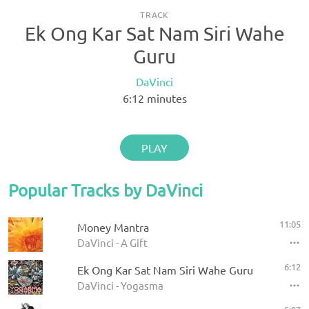
TRACK
Ek Ong Kar Sat Nam Siri Wahe
Guru
DaVinci
6:12
minutes
PLAY
Popular Tracks by DaVinci
11:05
Money Mantra
DaVinci - A Gift
6:12
Ek Ong Kar Sat Nam Siri Wahe Guru
DaVinci - Yogasma