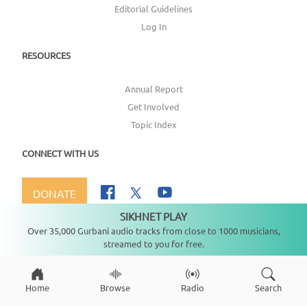
Editorial Guidelines
Log In
RESOURCES
Annual Report
Get Involved
Topic Index
CONNECT WITH US
DONATE
SIKHNET PLAY
Not playing
Over 35,000 Gurbani audio tracks from close to 1000 musicians,
streamed to you for free.
Copyright ©
2026
SikhNet, Inc., All Rights Reserved
Home
Browse
Radio
Search