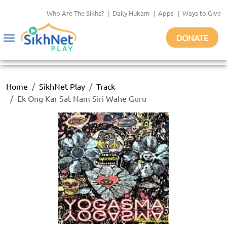
Who Are The Sikhs?
|
Daily Hukam
|
Apps
|
Ways to Give
DONATE
Toggle
navigation
Home
SikhNet Play
Track
Ek Ong Kar Sat Nam Siri Wahe Guru