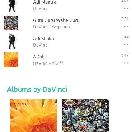
5:07
Adi Mantra
DaVinci
3:31
Guru Guru Wahe Guru
DaVinci - Yogasma
5:44
Adi Shakti
DaVinci
6:17
A Gift
DaVinci - A Gift
Albums by DaVinci