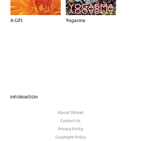
A Gift
Yogasma
INFORMATION
About Sikhnet
Contact Us
Privacy Policy
Copyright Policy