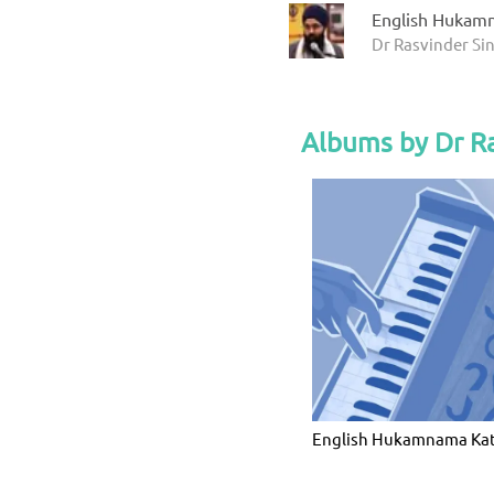
English Hukam
Dr Rasvinder Si
Albums by Dr Ra
English Hukamnama Ka