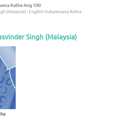
nama Katha-Ang 590
ngh (Malaysia) - English Hukamnama Katha
svinder Singh (Malaysia)
tha