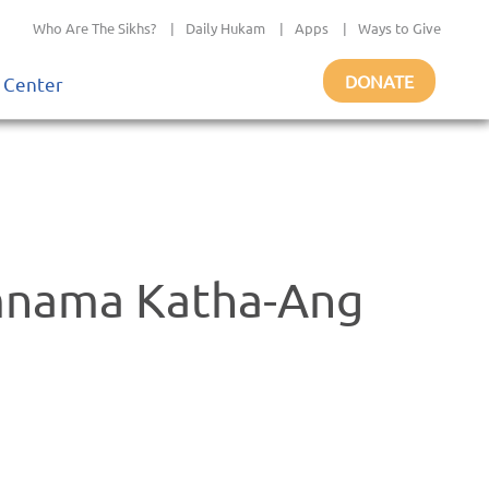
Who Are The Sikhs?
|
Daily Hukam
|
Apps
|
Ways to Give
DONATE
 Center
mnama Katha-Ang