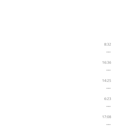
8:32
16:36
14:25
6:23
17:08