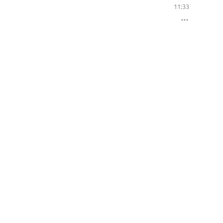
11:33