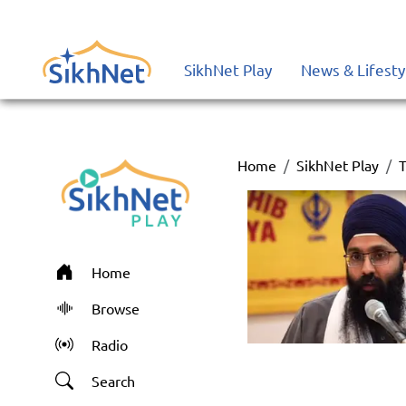
SikhNet Play
News & Lifesty
Home
SikhNet Play
T
Home
Browse
Radio
Search