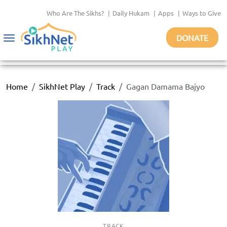
Who Are The Sikhs?
|
Daily Hukam
|
Apps
|
Ways to Give
DONATE
Toggle
navigation
Home
SikhNet Play
Track
Gagan Damama Bajyo
TRACK