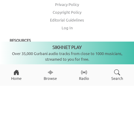
Privacy Policy
Copyright Policy
Editorial Guidelines
Log In
RESOURCES
SIKHNET PLAY
Not playing
Over 35,000 Gurbani audio tracks from close to 1000 musicians,
Annual Report
streamed to you for free.
Get Involved
Topic Index
Home
Browse
Radio
Search
CONNECT WITH US
DONATE