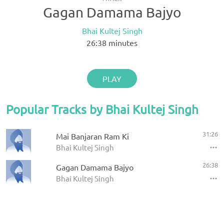
Gagan Damama Bajyo
Bhai Kultej Singh
26:38
minutes
PLAY
Popular Tracks by Bhai Kultej Singh
31:26
Mai Banjaran Ram Ki
Bhai Kultej Singh
26:38
Gagan Damama Bajyo
Bhai Kultej Singh