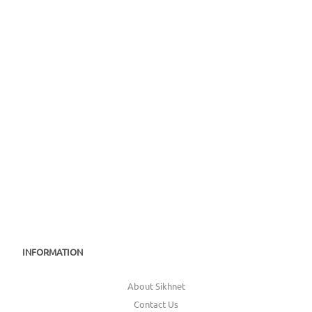
INFORMATION
About Sikhnet
Contact Us