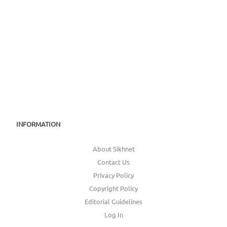
INFORMATION
About Sikhnet
Contact Us
Privacy Policy
Copyright Policy
Editorial Guidelines
Log In