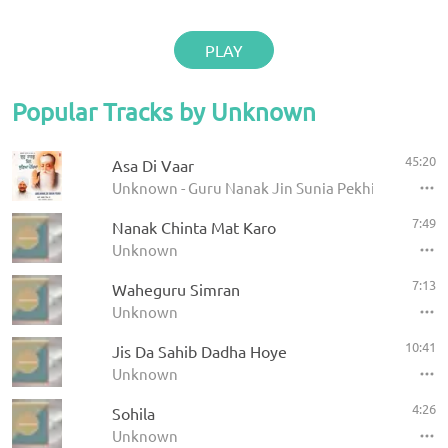
PLAY
Popular Tracks by Unknown
45:20
Asa Di Vaar
Unknown - Guru Nanak Jin Sunia Pekhia
7:49
Nanak Chinta Mat Karo
Unknown
7:13
Waheguru Simran
Unknown
10:41
Jis Da Sahib Dadha Hoye
Unknown
4:26
Sohila
Unknown