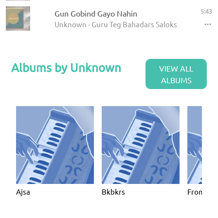
5:43
Gun Gobind Gayo Nahin
Unknown - Guru Teg Bahadars Saloks
Albums by Unknown
VIEW ALL
ALBUMS
Ajsa
Bkbkrs
From Mat