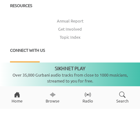
RESOURCES
Annual Report
Get Involved
Topic Index
CONNECT WITH US
DONATE
SIKHNET PLAY
Not playing
Over 35,000 Gurbani audio tracks from close to 1000 musicians,
streamed to you for free.
Home
Browse
Radio
Search
Copyright ©
2026
SikhNet, Inc., All Rights Reserved