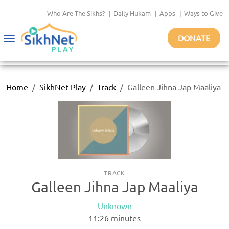
Who Are The Sikhs?
|
Daily Hukam
|
Apps
|
Ways to Give
DONATE
Toggle
navigation
Home
SikhNet Play
Track
Galleen Jihna Jap Maaliya
TRACK
Galleen Jihna Jap Maaliya
Unknown
11:26
minutes