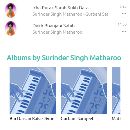
5:25
Icha Purak Sarab Sukh Data
Surinder Singh Matharoo - Gurbani Sangeet
14:50
Dukh Bhanjani Sahib
Surinder Singh Matharoo
Albums by Surinder Singh Matharoo
Bin Darsan Kaise Jivon
Gurbani Sangeet
Mati Ko 