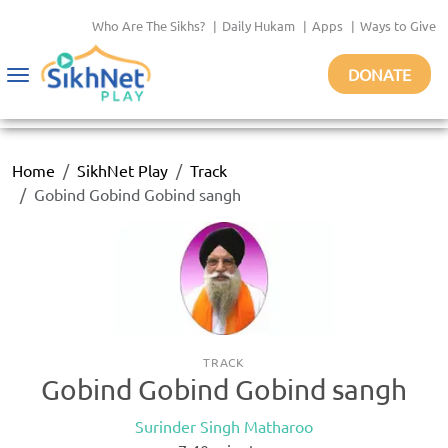
Who Are The Sikhs?
|
Daily Hukam
|
Apps
|
Ways to Give
DONATE
Toggle
navigation
Home
SikhNet Play
Track
Gobind Gobind Gobind sangh
TRACK
Gobind Gobind Gobind sangh
Surinder Singh Matharoo