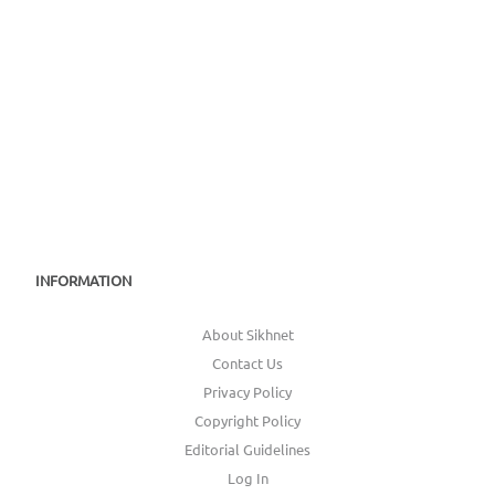
INFORMATION
About Sikhnet
Contact Us
Privacy Policy
Copyright Policy
Editorial Guidelines
Log In