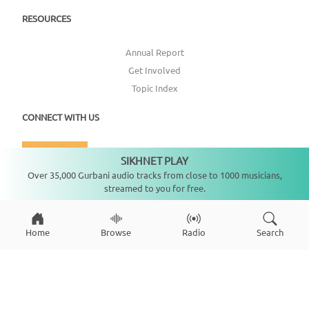
RESOURCES
Annual Report
Get Involved
Topic Index
CONNECT WITH US
DONATE
SIKHNET PLAY
Not playing
Over 35,000 Gurbani audio tracks from close to 1000 musicians,
streamed to you for free.
Home
Browse
Radio
Search
Copyright ©
2026
SikhNet, Inc., All Rights Reserved