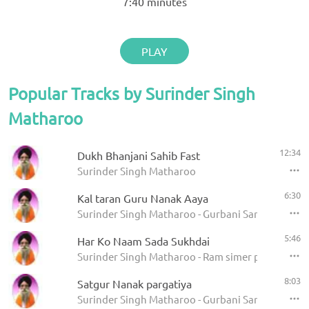
7:40
minutes
PLAY
Popular Tracks by Surinder Singh
Matharoo
12:34
Dukh Bhanjani Sahib Fast
Surinder Singh Matharoo
6:30
Kal taran Guru Nanak Aaya
Surinder Singh Matharoo - Gurbani Sangeet
5:46
Har Ko Naam Sada Sukhdai
Surinder Singh Matharoo - Ram simer pachhtahe
8:03
Satgur Nanak pargatiya
Surinder Singh Matharoo - Gurbani Sangeet