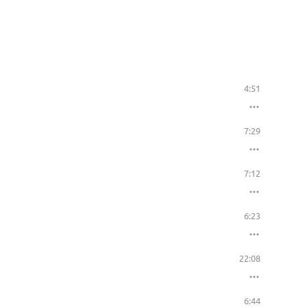
4:51
7:29
7:12
6:23
22:08
6:44