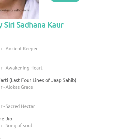
y Siri Sadhana Kaur
r - Ancient Keeper
ur - Awakening Heart
arti (Last Four Lines of Jaap Sahib)
r - Alokas Grace
r - Sacred Nectar
e Jio
r - Song of soul
a