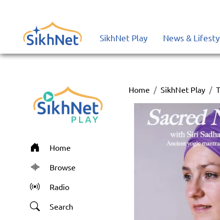
SikhNet Play
News & Lifesty
Home
SikhNet Play
T
Home
Browse
Radio
Search