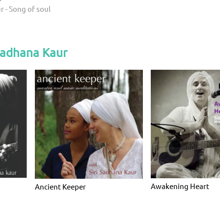
r - Song of soul
Sadhana Kaur
Awakening Heart
Ancient Keeper