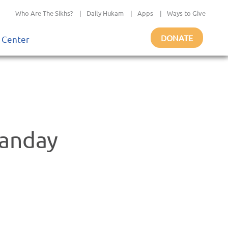
Who Are The Sikhs?
|
Daily Hukam
|
Apps
|
Ways to Give
DONATE
 Center
anday