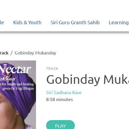
le
Kids & Youth
Siri Guru Granth Sahib
Learning
rack
Gobinday Mukanday
TRACK
Gobinday Muk
Siri Sadhana Kaur
8:58
minutes
PLAY