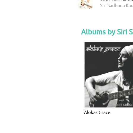
Siri Sadhana Kau
Albums by Siri 
Alokas Grace