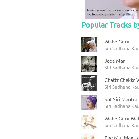
Popular Tracks b
Wahe Guru
Siri Sadhana Kau
Japa Man
Siri Sadhana Ka
Chattr Chakkr V
Siri Sadhana Kau
Sat Siri Mantra
Siri Sadhana Kau
Wahe Guru Wah
Siri Sadhana Kau
The Mul Mantr