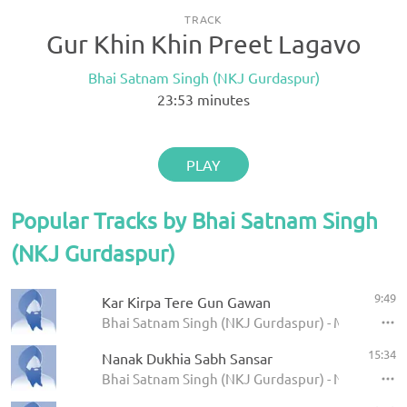
TRACK
Gur Khin Khin Preet Lagavo
Bhai Satnam Singh (NKJ Gurdaspur)
23:53
minutes
PLAY
Popular Tracks by Bhai Satnam Singh
(NKJ Gurdaspur)
9:49
Kar Kirpa Tere Gun Gawan
Bhai Satnam Singh (NKJ Gurdaspur) - May 2015
15:34
Nanak Dukhia Sabh Sansar
Bhai Satnam Singh (NKJ Gurdaspur) - Nishkam Ki