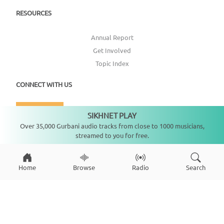
RESOURCES
Annual Report
Get Involved
Topic Index
CONNECT WITH US
DONATE
SIKHNET PLAY
Not playing
Over 35,000 Gurbani audio tracks from close to 1000 musicians,
streamed to you for free.
Home
Browse
Radio
Search
Copyright ©
2026
SikhNet, Inc., All Rights Reserved