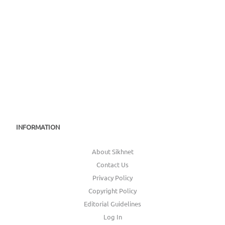
INFORMATION
About Sikhnet
Contact Us
Privacy Policy
Copyright Policy
Editorial Guidelines
Log In