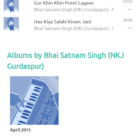
23:53
Gur Khin Khin Preet Lagavo
Bhai Satnam Singh (NKJ Gurdaspur) - April 2015
30:00
Hau Kiya Salahi Kiram Jant
Bhai Satnam Singh (NKJ Gurdaspur) - Jiwanwal 
Albums by Bhai Satnam Singh (NKJ
Gurdaspur)
April 2015