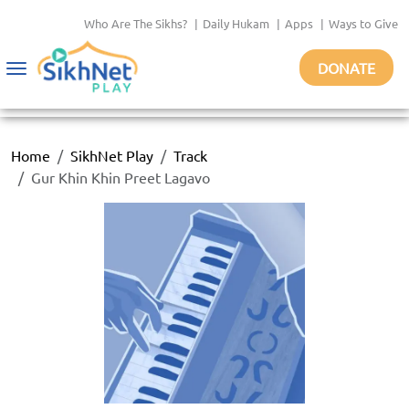
Who Are The Sikhs?
|
Daily Hukam
|
Apps
|
Ways to Give
DONATE
Toggle
navigation
Home
SikhNet Play
Track
Gur Khin Khin Preet Lagavo