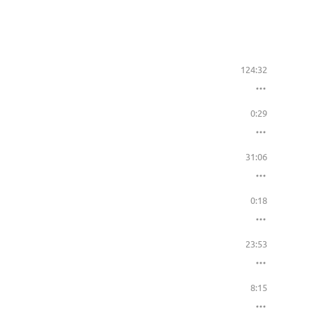
124:32
0:29
31:06
0:18
23:53
8:15