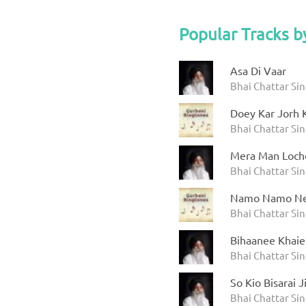
Popular Tracks b
Asa Di Vaar
Bhai Chattar Si
Doey Kar Jorh K
Bhai Chattar Si
Mera Man Loch
Bhai Chattar Si
Namo Namo Ne
Bhai Chattar Si
Bihaanee Khai
Bhai Chattar Si
So Kio Bisarai 
Bhai Chattar Si