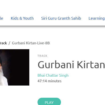
le
Kids & Youth
Siri Guru Granth Sahib
Learning
rack
Gurbani Kirtan-Live-8B
TRACK
Gurbani Kirtan
Bhai Chattar Singh
47:14
minutes
PLAY