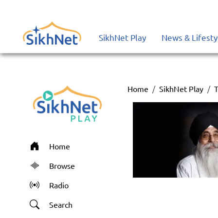
SikhNet Play
News & Lifesty
Home
SikhNet Play
T
Home
Browse
Radio
Search