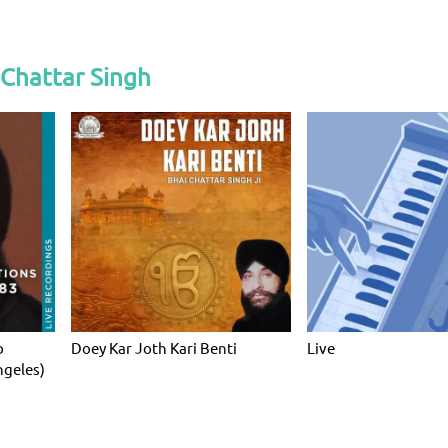
Chattar Singh
b
Doey Kar Joth Kari Benti
Live
ngeles)