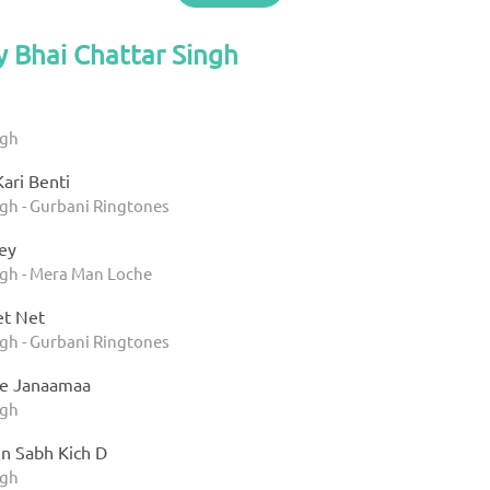
y Bhai Chattar Singh
ngh
ari Benti
ngh - Gurbani Ringtones
ey
ngh - Mera Man Loche
t Net
ngh - Gurbani Ringtones
ee Janaamaa
ngh
Jin Sabh Kich D
ngh