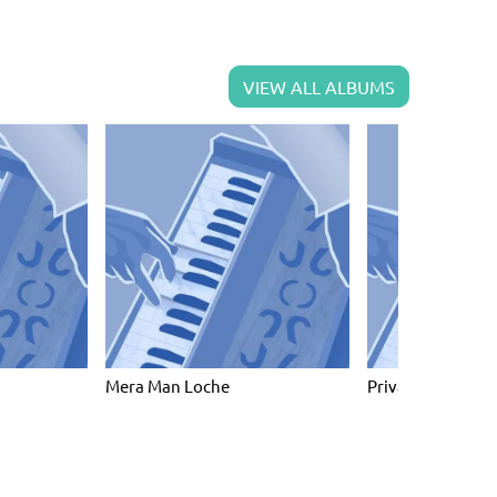
VIEW ALL ALBUMS
Mera Man Loche
Private collectio