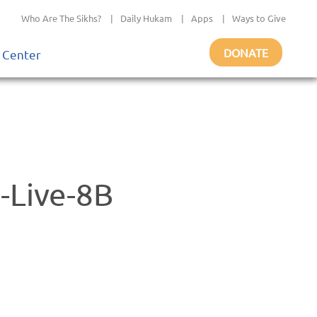
Who Are The Sikhs?
|
Daily Hukam
|
Apps
|
Ways to Give
DONATE
 Center
-Live-8B