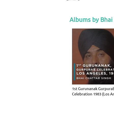
Albums by Bhai 
1st Gurunanak Gurpura
Celebration 1983 (Los A