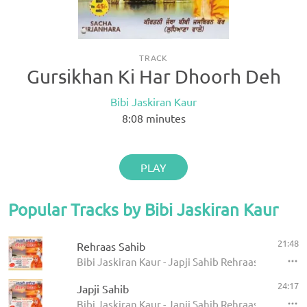
TRACK
Gursikhan Ki Har Dhoorh Deh
Bibi Jaskiran Kaur
8:08
minutes
PLAY
Popular Tracks by Bibi Jaskiran Kaur
21:48
Rehraas Sahib
Bibi Jaskiran Kaur - Japji Sahib Rehraas Sahib
24:17
Japji Sahib
Bibi Jaskiran Kaur - Japji Sahib Rehraas Sahib