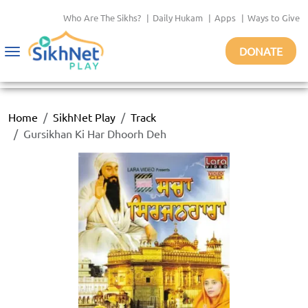
Who Are The Sikhs?
|
Daily Hukam
|
Apps
|
Ways to Give
DONATE
Toggle
navigation
Home
SikhNet Play
Track
Gursikhan Ki Har Dhoorh Deh