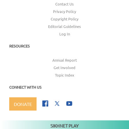
Contact Us
Privacy Policy
Copyright Policy
Editorial Guidelines
Log In
RESOURCES
Annual Report
Get Involved
Topic Index
CONNECT WITH US
DONATE
SIKHNET PLAY
Not playing