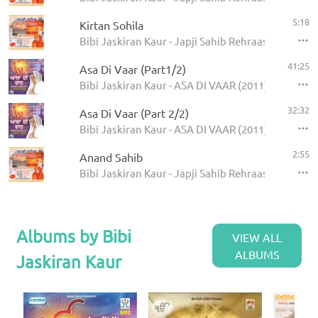
5:18
Kirtan Sohila
Bibi Jaskiran Kaur - Japji Sahib Rehraas Sahib
41:25
Asa Di Vaar (Part1/2)
Bibi Jaskiran Kaur - ASA DI VAAR (2011)
32:32
Asa Di Vaar (Part 2/2)
Bibi Jaskiran Kaur - ASA DI VAAR (2011)
2:55
Anand Sahib
Bibi Jaskiran Kaur - Japji Sahib Rehraas Sahib
Albums by Bibi
VIEW ALL
ALBUMS
Jaskiran Kaur