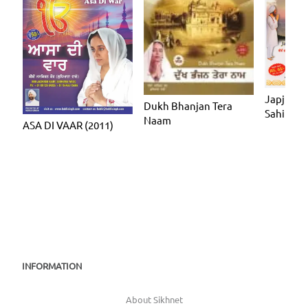
Japji Sah
Dukh Bhanjan Tera
Sahib
Naam
ASA DI VAAR (2011)
INFORMATION
About Sikhnet