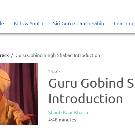
le
Kids & Youth
Siri Guru Granth Sahib
Learning
rack
Guru Gobind Singh Shabad Introduction
TRACK
Guru Gobind S
Introduction
Shanti Kaur Khalsa
4:48
minutes