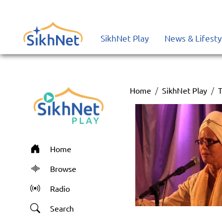
SikhNet Play
News & Lifesty
Home
SikhNet Play
T
Home
Browse
Radio
Search