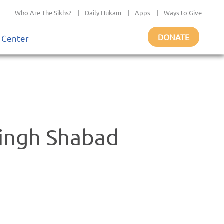
Who Are The Sikhs?
|
Daily Hukam
|
Apps
|
Ways to Give
DONATE
 Center
ingh Shabad