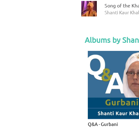
Song of the Kha
Shanti Kaur Kha
Albums by Shan
Q&A - Gurbani