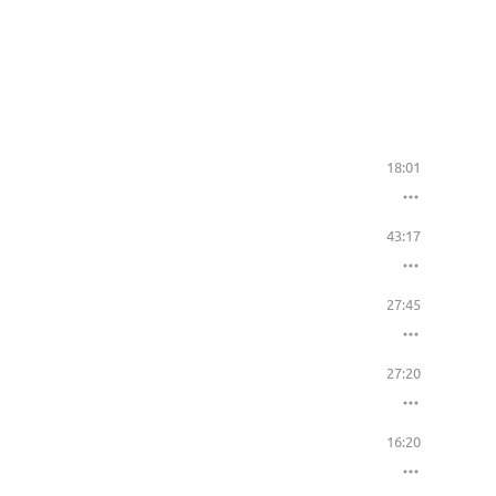
18:01
43:17
27:45
27:20
16:20