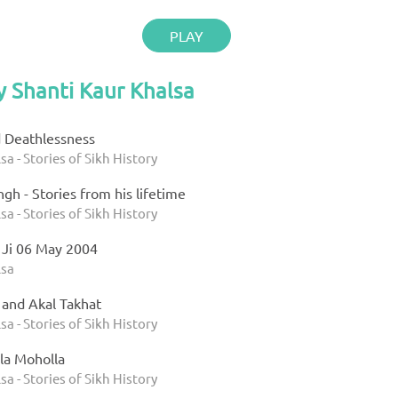
PLAY
y Shanti Kaur Khalsa
d Deathlessness
sa - Stories of Sikh History
gh - Stories from his lifetime
sa - Stories of Sikh History
 Ji 06 May 2004
lsa
 and Akal Takhat
sa - Stories of Sikh History
la Moholla
sa - Stories of Sikh History