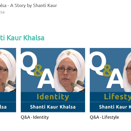
lsa - A Story by Shanti Kaur
lsa
ti Kaur Khalsa
Q&A - Identity
Q&A - Lifestyle