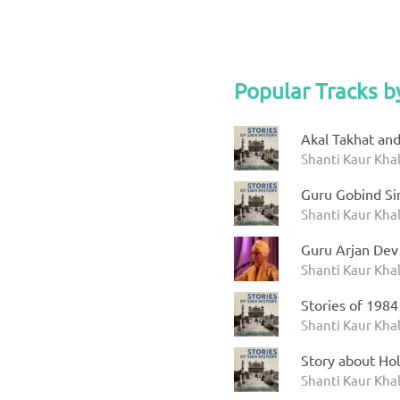
Popular Tracks b
Akal Takhat an
Shanti Kaur Khal
Guru Gobind Sin
Shanti Kaur Khal
Guru Arjan Dev
Shanti Kaur Kha
Stories of 1984
Shanti Kaur Khal
Story about Hol
Shanti Kaur Khal