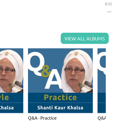
8:32
VIEW ALL ALBUMS
Q&A - Practice
Q&A - Spiritual