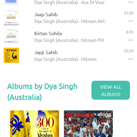
Dya Singh (Australia) - Asa Di Vaar
31:26
Jaap Sahib
Dya Singh (Australia) - Nitnam AM
6:35
Kirtan Sohila
Dya Singh (Australia) - Nitnam PM
25:29
Japji Sahib
Dya Singh (Australia) - Nitnem
Albums by Dya Singh
VIEW ALL
ALBUMS
(Australia)