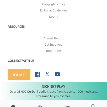
Copyright Policy
Editorial Guidelines
Log In
RESOURCES
Annual Report
Get Involved
Topic Index
CONNECT WITH US
DONATE
SIKHNET PLAY
Not playing
Over 35,000 Gurbani audio tracks from close to 1000 musicians,
streamed to you for free.
Copyright ©
2026
SikhNet, Inc., All Rights Reserved