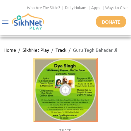
Who Are The Sikhs?
|
Daily Hukam
|
Apps
|
Ways to Give
DONATE
Toggle
navigation
Home
SikhNet Play
Track
Guru Tegh Bahadar Ji
TRACK