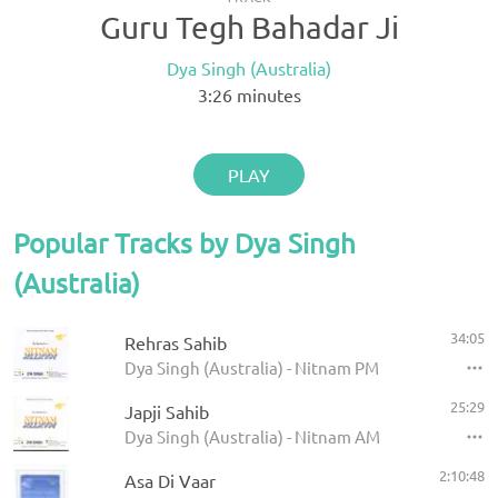
Guru Tegh Bahadar Ji
Dya Singh (Australia)
3:26
minutes
PLAY
Popular Tracks by Dya Singh
(Australia)
34:05
Rehras Sahib
Dya Singh (Australia) - Nitnam PM
25:29
Japji Sahib
Dya Singh (Australia) - Nitnam AM
2:10:48
Asa Di Vaar