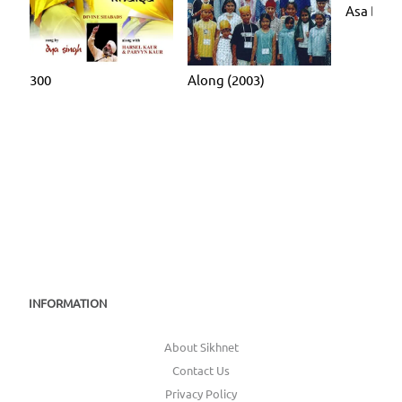
Asa Di V
300
Along (2003)
INFORMATION
About Sikhnet
Contact Us
Privacy Policy